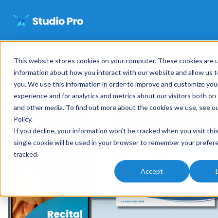
This website stores cookies on your computer. These cookies are u
information about how you interact with our website and allow us
you. We use this information in order to improve and customize yo
experience and for analytics and metrics about our visitors both on
and other media. To find out more about the cookies we use, see o
Policy
.
If you decline, your information won’t be tracked when you visit thi
single cookie will be used in your browser to remember your prefer
tracked.
Accept