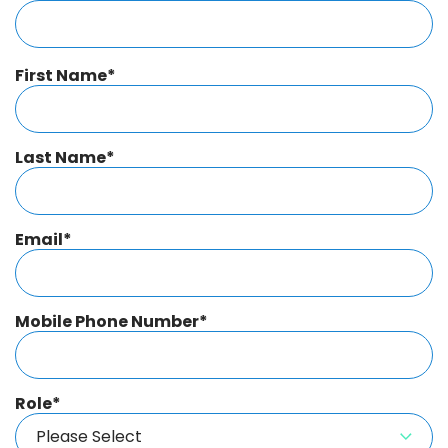
First Name
*
Last Name
*
Email
*
Mobile Phone Number
*
Role
*