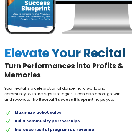
Elevate Your Recital
Turn Performances into Profits &
Memories
Your recital is a celebration of dance, hard work, and
community. With the right strategies, it can also boost growth
and revenue. The
Recital Success Blueprint
helps you:
Maximize ticket sales
Build community partnerships
Increase recital program ad revenue