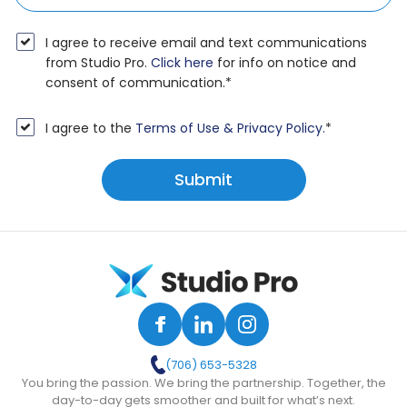
I agree to receive email and text communications
from Studio Pro.
Click here
for info on notice and
consent of communication.
*
I agree to the
Terms of Use & Privacy Policy.
*
(706) 653-5328
You bring the passion. We bring the partnership. Together, the
day-to-day gets smoother and built for what’s next.