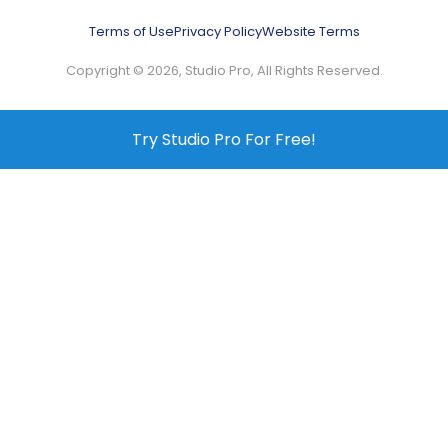
Terms of Use
Privacy Policy
Website Terms
Copyright © 2026, Studio Pro, All Rights Reserved.
Try Studio Pro For Free!