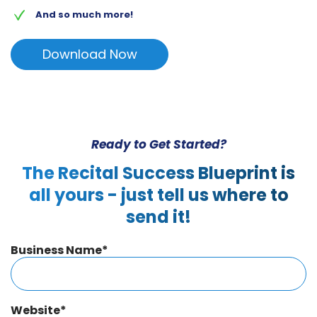
And so much more!
Download Now
Ready to Get Started?
The Recital Success Blueprint is
all yours - just tell us where to
send it!
Business Name
*
Website
*