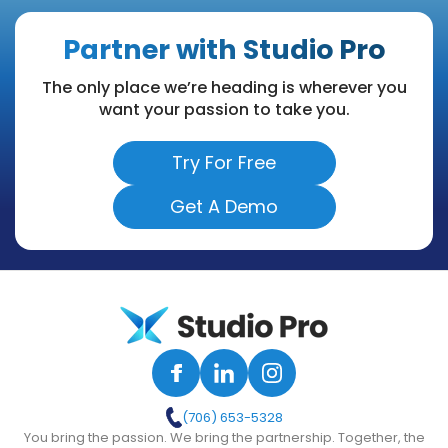
Partner with Studio Pro
The only place we’re heading is wherever you
want your passion to take you.
Try For Free
Get A Demo
(706) 653-5328
You bring the passion. We bring the partnership. Together, the