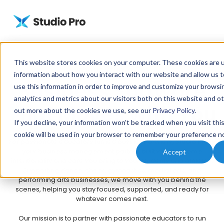
This website stores cookies on your computer. These cookies are u
About Studio Pro
information about how you interact with our website and allow us
Business Software
use this information in order to improve and customize your browsi
analytics and metrics about our visitors both on this website and ot
That Moves with You
out more about the cookies we use, see our
Privacy Policy
.
If you decline, your information won’t be tracked when you visit thi
cookie will be used in your browser to remember your preference no
For passionate educators turned business owners, Studio Pro is
your business management partner built with the same
Accept
intentionality and care you bring to your students and athletes.
Supporting dance, cheer, gymnastics, martial arts, and
performing arts businesses, we move with you behind the
scenes, helping you stay focused, supported, and ready for
whatever comes next.
Our mission is to partner with passionate educators to run