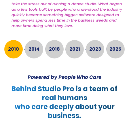
take the stress out of running a dance studio. What began
as a few tools built by people who understood the industry
quickly became something bigger: software designed to
help owners spend less time in the business weeds and
more time doing what they love.
2010
2014
2018
2021
2023
2025
Powered by People Who Care
Behind Studio Pro is a team of
real humans
who care deeply about your
business.