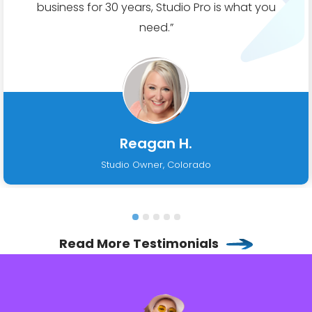
business for 30 years, Studio Pro is what you
need.”
Reagan H.
Studio Owner, Colorado
Read More Testimonials