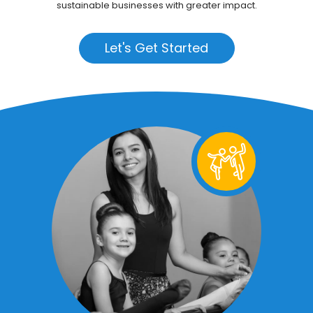
sustainable businesses with greater impact.
Let's Get Started