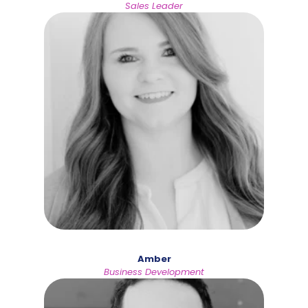
Sales Leader
Amber
Business Development