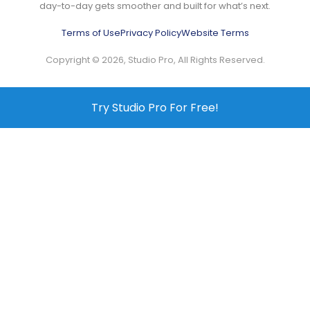
day-to-day gets smoother and built for what’s next.
Terms of Use
Privacy Policy
Website Terms
Copyright © 2026, Studio Pro, All Rights Reserved.
Try Studio Pro For Free!