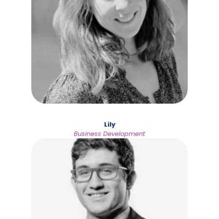
Lily
Business Development