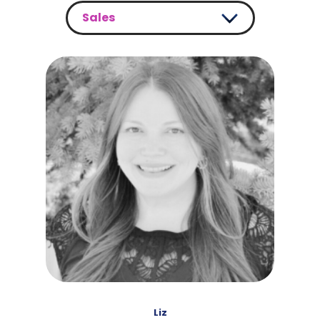
Sales
Sales
Customer Support
Development
Marketing
Liz