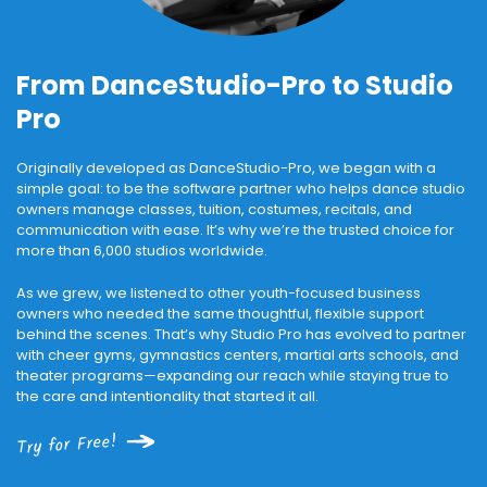
From DanceStudio-Pro to Studio
Pro
Originally developed as DanceStudio-Pro, we began with a
simple goal: to be the software partner who helps dance studio
owners manage classes, tuition, costumes, recitals, and
communication with ease. It’s why we’re the trusted choice for
more than 6,000 studios worldwide.
As we grew, we listened to other youth-focused business
owners who needed the same thoughtful, flexible support
behind the scenes. That’s why Studio Pro has evolved to partner
with cheer gyms, gymnastics centers, martial arts schools, and
theater programs—expanding our reach while staying true to
the care and intentionality that started it all.
Try for Free!