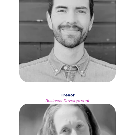
Trevor
Business Development