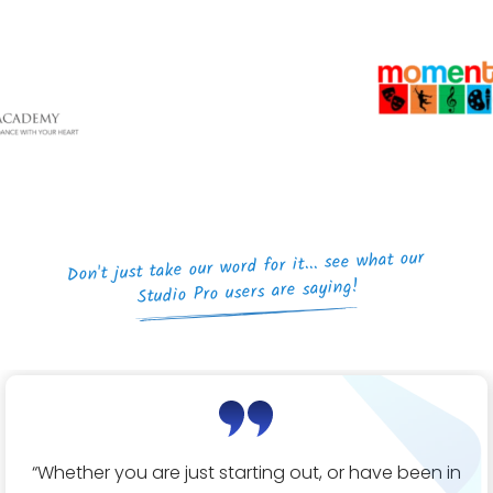
Don't just take our word for it... see what our
Studio Pro users are saying!
“Whether you are just starting out, or have been in