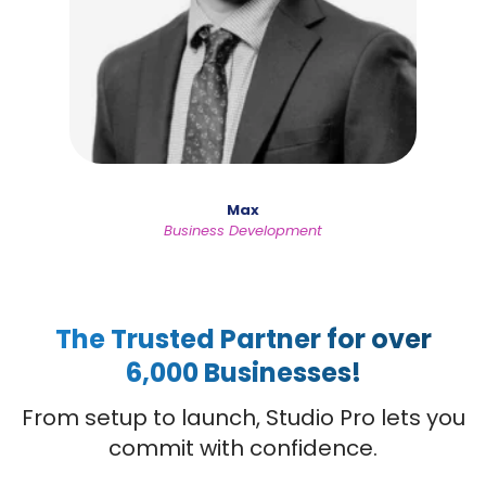
Max
Business Development
The Trusted Partner for over
6,000 Businesses!
From setup to launch, Studio Pro lets you
commit with confidence.