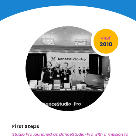
2010
First Steps
Studio Pro launched as DanceStudio-Pro with a mission to