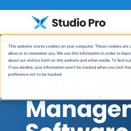
This website stores cookies on your computer. These cookies are u
More Th
allow us to remember you. We use this information in order to impr
about our visitors both on this website and other media. To find o
If you decline, your information won’t be tracked when you visit th
Studio
preference not to be tracked.
Manage