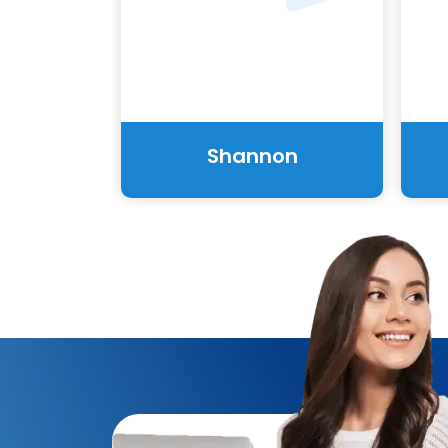
Shannon