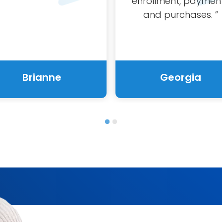
enrollment,
paymen
and purchases.
”
Brianne
Georgia