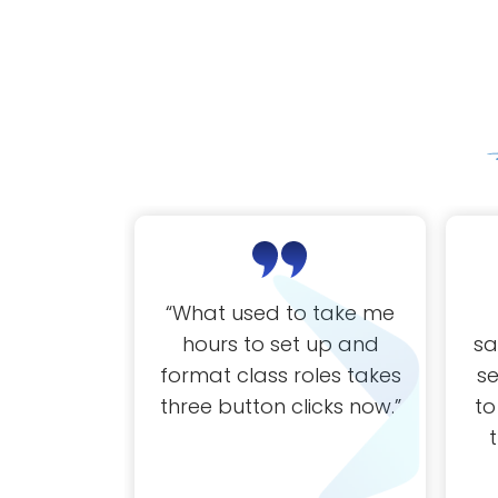
“
What used to take me
hours to set up and
sa
format class roles takes
s
three button clicks now.
”
to