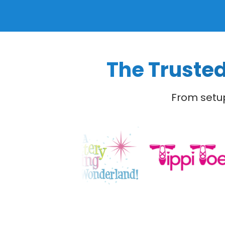
The Trusted
From setup