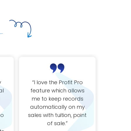
y
“
I love the Profit Pro
“
Love t
al
feature which allows
kee
d
me to keep records
everyth
automatically on my
th
to
sales with tuition, point
of sale.
”