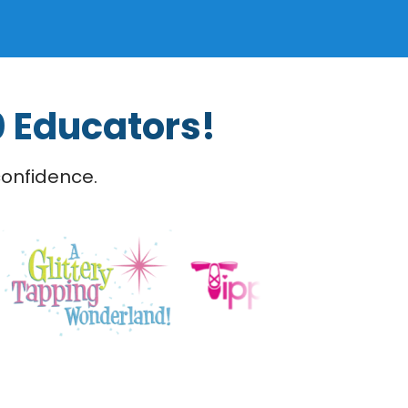
0 Educators!
confidence.