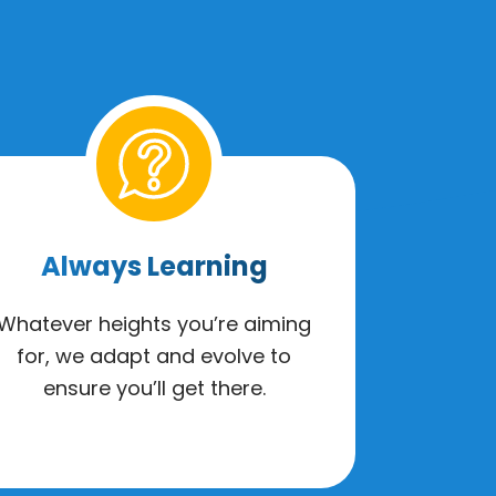
Always Learning
Whatever heights you’re aiming
for, we adapt and evolve to
ensure you’ll get there.