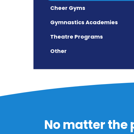
Cheer Gyms
Gymnastics Academies
Theatre Programs
Other
No matter the 