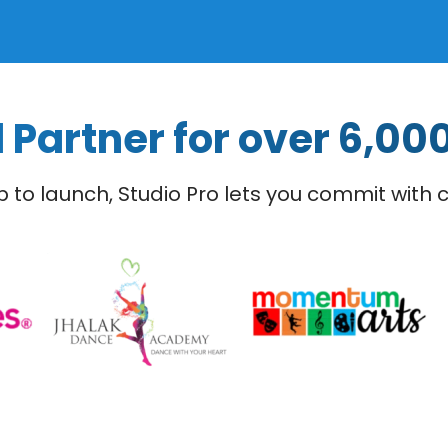
 Partner for over 6,00
 to launch, Studio Pro lets you commit with 