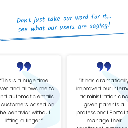
Don't just take our word for it...
see what our users are saying!
“
This is a huge time
“It
has dramaticall
ver and allows me to
improved our intern
end automatic emails
administration an
 customers based on
given parents a
the behavior without
professional Portal 
lifting a finger.
”
manage their