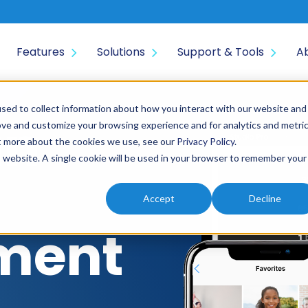
Features
Solutions
Support & Tools
A
sed to collect information about how you interact with our website and
an
ove and customize your browsing experience and for analytics and metri
ut more about the cookies we use, see our
Privacy Policy
.
is website. A single cookie will be used in your browser to remember your
Accept
Decline
ment