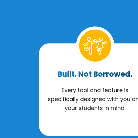
Built. Not Borrowed.
Every tool and feature is
specifically designed with you a
your students in mind.