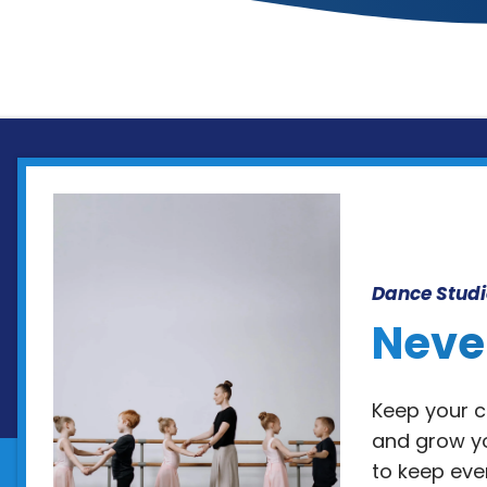
Dance Studi
Neve
Keep your cl
and grow yo
to keep eve