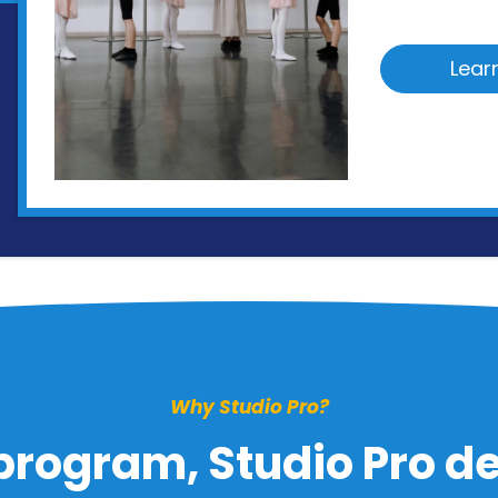
Lear
Why Studio Pro?
program, Studio Pro del