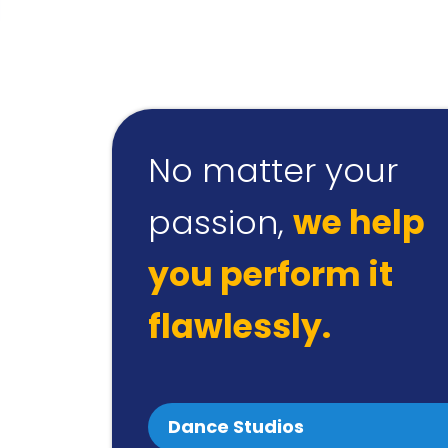
No matter your
passion,
we help
you perform it
flawlessly.
Dance Studios