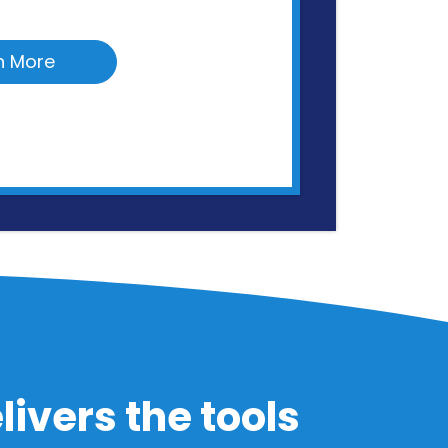
n More
ivers the tools