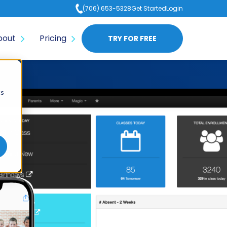
(706) 653-5328
Get Started
Login
bout
Pricing
TRY FOR FREE
cs