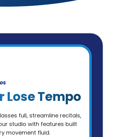
os
r Lose Tempo
asses full, streamline recitals,
ur studio with features built
ry movement fluid.