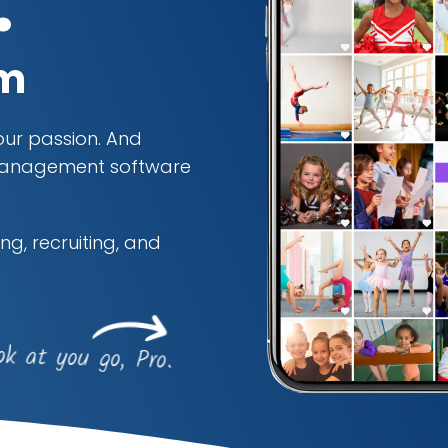
.
rm
your passion. And
s management software
ng, recruiting, and
ok at you go, Pro.