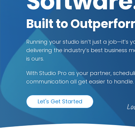
Software
Built to Outperfo
Running your studio isn’t just a job—it’s 
delivering the industry’s best busines
is ours.
With Studio Pro as your partner, scheduli
communication all get easier to handle.
Let's Get Started
Lo