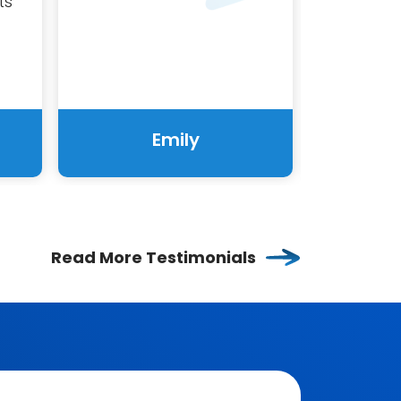
ts
Emily
Read More Testimonials