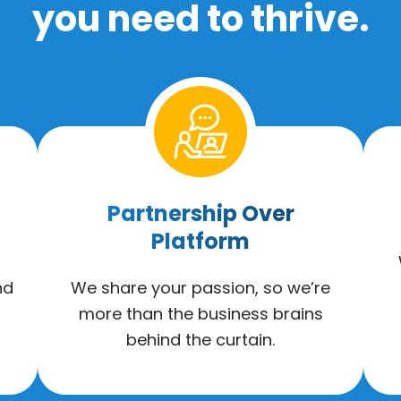
you need to thrive.
Partnership Over
Platform
nd
We share your passion, so we’re
more than the business brains
behind the curtain.