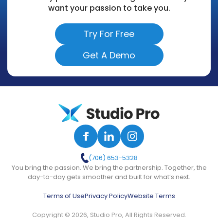
want your passion to take you.
Try For Free
Get A Demo
(706) 653-5328
You bring the passion. We bring the partnership. Together, the
day-to-day gets smoother and built for what’s next.
Terms of Use
Privacy Policy
Website Terms
Copyright © 2026, Studio Pro, All Rights Reserved.