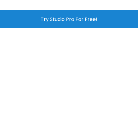
Try Studio Pro For Free!