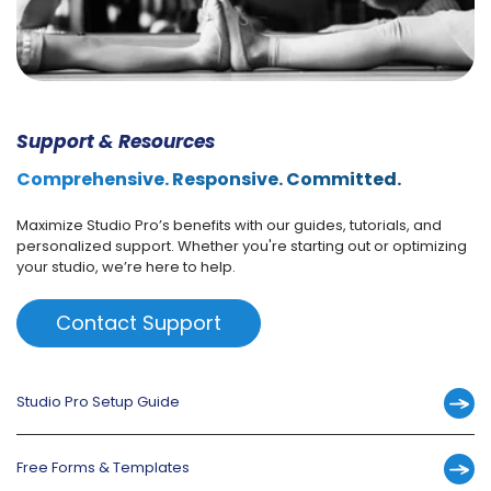
Support & Resources
Comprehensive. Responsive. Committed.
Maximize Studio Pro’s benefits with our guides, tutorials, and
personalized support. Whether you're starting out or optimizing
your studio, we’re here to help.
Contact Support
Studio Pro Setup Guide
Free Forms & Templates