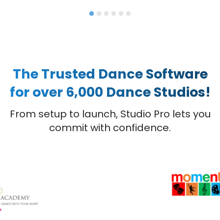
The Trusted Dance Software
for over 6,000 Dance Studios!
From setup to launch, Studio Pro lets you
commit with confidence.