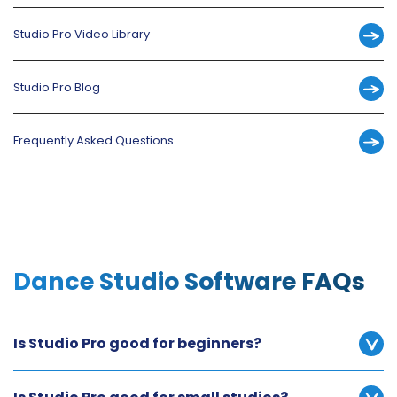
Studio Pro Video Library
Studio Pro Blog
Frequently Asked Questions
Dance Studio Software FAQs
Is Studio Pro good for beginners?