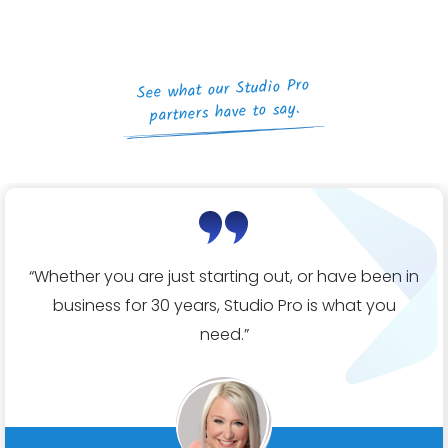
See what our Studio Pro
partners have to say.
“Whether you are just starting out, or have been in
business for 30 years, Studio Pro is what you
need.”