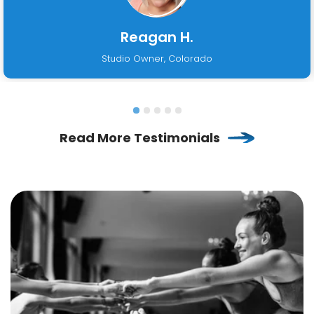
Reagan H.
Studio Owner, Colorado
Read More Testimonials