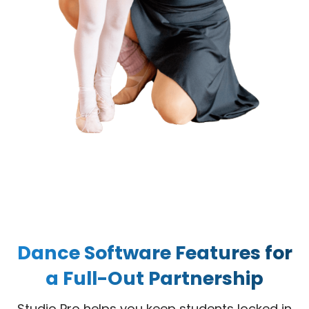
Dance Software Features for
a Full-Out Partnership
Studio Pro helps you keep students locked in