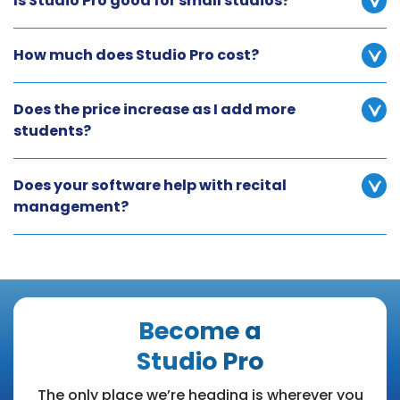
Is Studio Pro good for small studios?
How much does Studio Pro cost?
Does the price increase as I add more
students?
Does your software help with recital
management?
Become a
Studio Pro
The only place we’re heading is wherever you