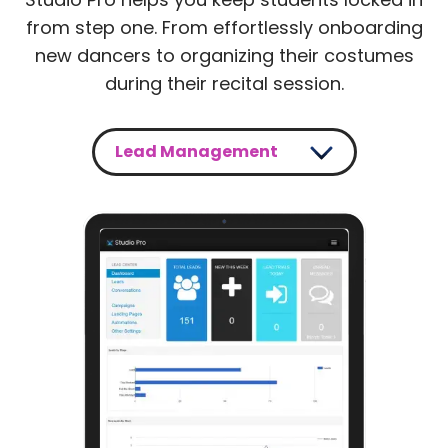
from step one. From effortlessly onboarding
new dancers to organizing their costumes
during their recital session.
Lead Management