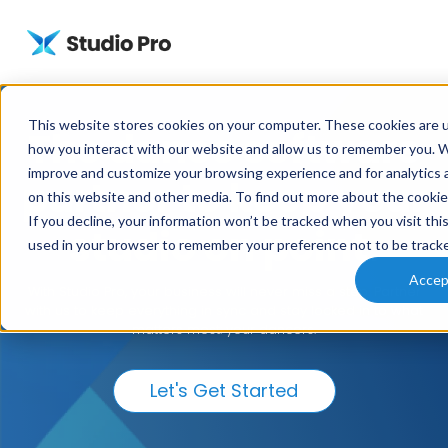
This website stores cookies on your computer. These cookies are u
The dance software
how you interact with our website and allow us to remember you. We
improve and customize your browsing experience and for analytics a
partner to keep your
on this website and other media. To find out more about the cooki
If you decline, your information won’t be tracked when you visit this
studio on point.
used in your browser to remember your preference not to be track
Accep
With Studio Pro, your business will never miss a step. Partner
with us to keep everything in sync and stay locked in to what
matters most: your dancers.
Let's Get Started