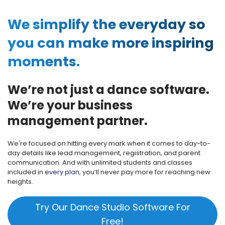
We simplify the everyday so
you can make more inspiring
moments.
We’re not just a dance software.
We’re your business
management partner.
We're focused on hitting every mark when it comes to day-to-
day details like lead management, registration, and parent
communication. And with unlimited students and classes
included in
every plan
, you’ll never pay more for reaching new
heights.
Try Our Dance Studio Software For
Free!