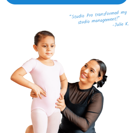
“Studio Pro transformed my
studio management!”
-Julie K.