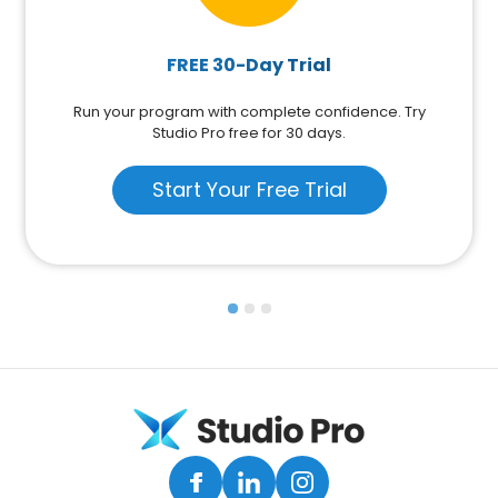
FREE 30-Day Trial
Run your program with complete confidence. Try
Studio Pro free for 30 days.
Start Your Free Trial