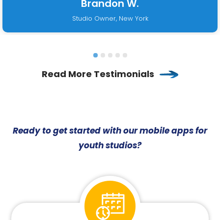
Brandon W.
Studio Owner, New York
Read More Testimonials
Ready to get started with our mobile apps for
youth studios?