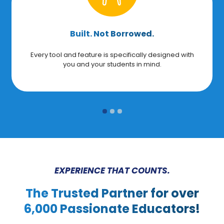
Built. Not Borrowed.
Every tool and feature is specifically designed with
you and your students in mind.
EXPERIENCE THAT COUNTS.
The Trusted Partner for over
6,000 Passionate Educators!