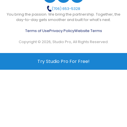
(706) 653-5328
You bring the passion. We bring the partnership. Together, the
day-to-day gets smoother and built for what’s next.
Terms of Use
Privacy Policy
Website Terms
Copyright © 2026, Studio Pro, All Rights Reserved.
Try Studio Pro For Free!