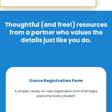
Thoughtful (and free!) resources
from a partner who values the
details just like you do.
Dance Registration Form
A simple, ready-to-use registration form that helps
welcome every student.