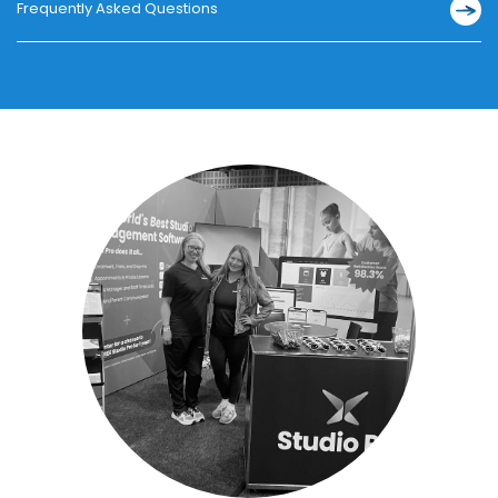
Frequently Asked Questions