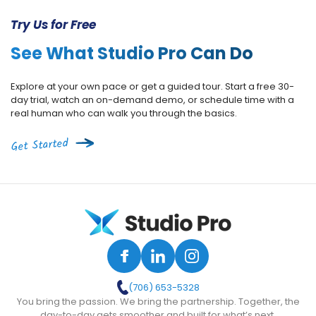
Try Us for Free
See What Studio Pro Can Do
Explore at your own pace or get a guided tour. Start a free 30-
day trial, watch an on-demand demo, or schedule time with a
real human who can walk you through the basics.
Get Started
(706) 653-5328
You bring the passion. We bring the partnership. Together, the
day-to-day gets smoother and built for what’s next.