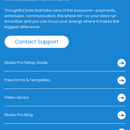
Thoughtful tools that take care of the busywork—payments,
schedules, communication, the whole list—so your days run
smoother and you can focus your energy where it makes the
biggest difference.
Contact Support
Studio Pro Setup Guide
Free Forms & Templates
Video Library
Studio Pro Blog