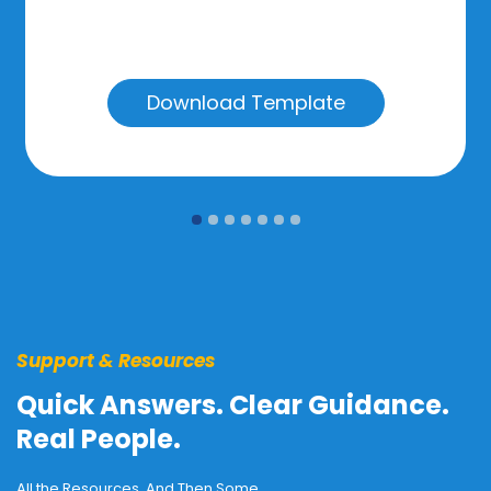
Download Template
Support & Resources
Quick Answers. Clear Guidance.
Real People.
All the Resources. And Then Some.