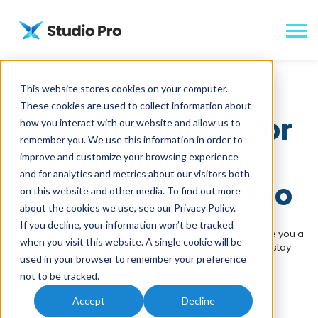
This website stores cookies on your computer.
Tools, Forms & Time-Savers
These cookies are used to collect information about
Free Resources for
how you interact with our website and allow us to
remember you. We use this information in order to
Running Your
improve and customize your browsing experience
and for analytics and metrics about our visitors both
Program Like a Pro
on this website and other media. To find out more
about the cookies we use, see our
Privacy Policy
.
If you decline, your information won’t be tracked
You’re focused on what matters most. We’re here to give you a
when you visit this website. A single cookie will be
lift with free templates, forms, and tools that help you stay
used in your browser to remember your preference
organized and ready for anything.
not to be tracked.
Accept
Decline
Get Started