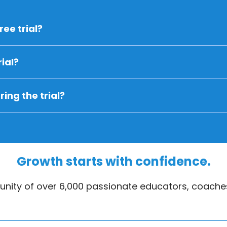
ree trial?
ial?
ing the trial?
Growth starts with confidence.
nity of over 6,000 passionate educators, coaches
eate an account on your Parent Portal? Go to your studio'