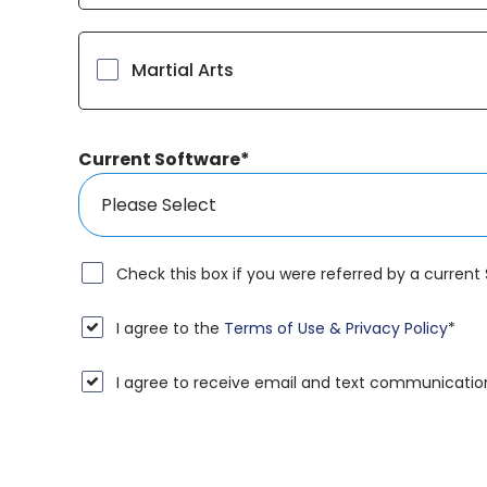
Martial Arts
Current Software
*
Check this box if you were referred by a current
I agree to the
Terms of Use & Privacy Policy
*
I agree to receive email and text communicatio