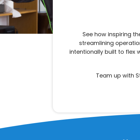
See how inspiring t
streamlining operation
intentionally built to fl
Team up with St