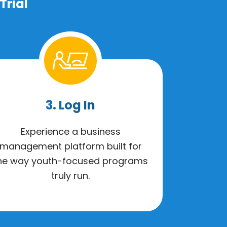
Trial
3. Log In
Experience a business
management platform built for
he way youth-focused programs
truly run.