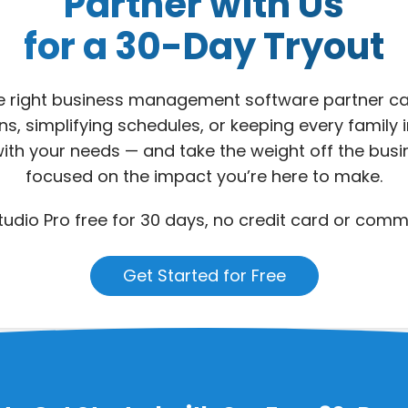
Partner with Us
for a 30-Day Tryout
he right business management software partner ca
s, simplifying schedules, or keeping every family 
ex with your needs — and take the weight off the bus
focused on the impact you’re here to make.
udio Pro free for 30 days, no credit card or comm
Get Started for Free