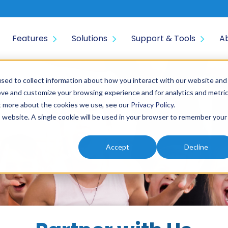
Features
Solutions
Support & Tools
A
sed to collect information about how you interact with our website and
ove and customize your browsing experience and for analytics and metri
ut more about the cookies we use, see our
Privacy Policy
.
is website. A single cookie will be used in your browser to remember your
Accept
Decline