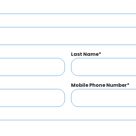
Last Name
*
Mobile Phone Number
*