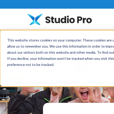
This website stores cookies on your computer. These cookies are u
allow us to remember you. We use this information in order to impr
about our visitors both on this website and other media. To find o
If you decline, your information won’t be tracked when you visit th
preference not to be tracked.