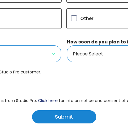
Other
How soon do you plan to
 Studio Pro customer.
ns from Studio Pro.
Click here
for info on notice and consent o