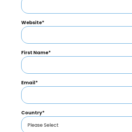
Website
*
First Name
*
Email
*
Country
*