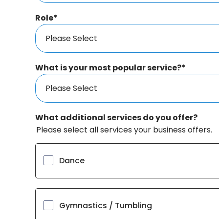
Role
*
What is your most popular service?
*
What additional services do you offer?
Please select all services your business offers.
Dance
Gymnastics / Tumbling