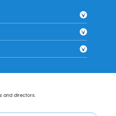
 and directors.
s website or reach out to them directly.