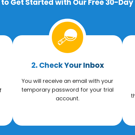
to Get Started with Our Free 30-Day 
2. Check Your Inbox
You will receive an email with your
temporary password for your trial
f
t
account.