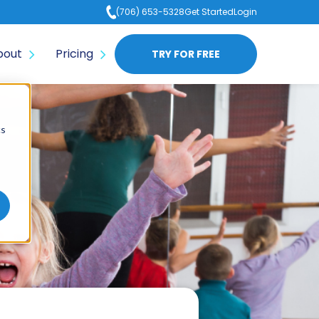
(706) 653-5328
Get Started
Login
bout
Pricing
TRY FOR FREE
cs