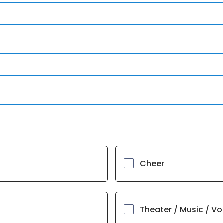
Cheer
Theater / Music / Vo