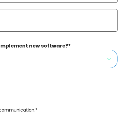
 implement new software?
*
f communication.
*