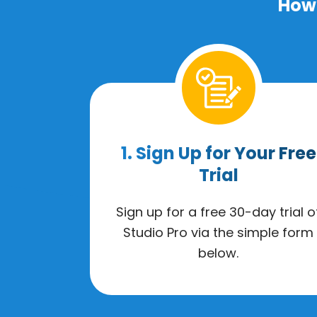
How 
1. Sign Up for Your Free
Trial
Sign up for a free 30-day trial o
Studio Pro via the simple form
below.