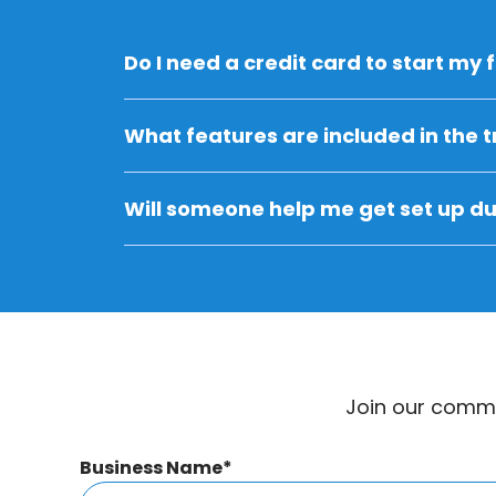
Do I need a credit card to start my f
What features are included in the tr
Will someone help me get set up dur
Join our commu
Are you a parent looking to login or cr
Business Name
*