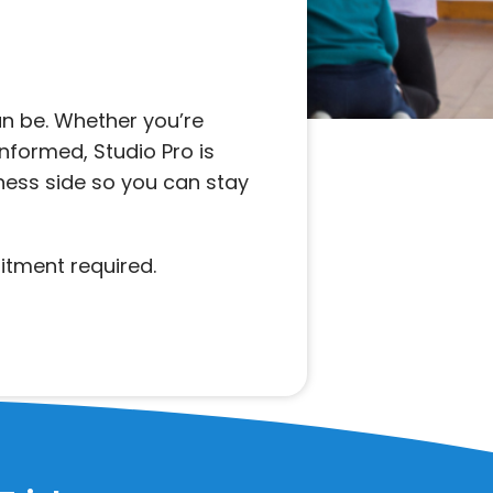
n be. Whether you’re
informed, Studio Pro is
iness side so you can stay
itment required.