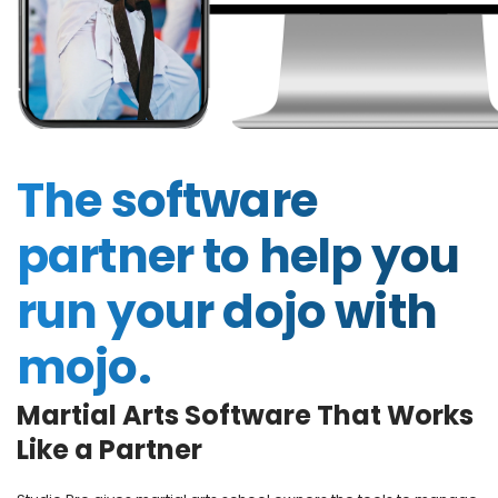
The software
partner to help you
run your dojo with
mojo.
Martial Arts Software That Works
Like a Partner