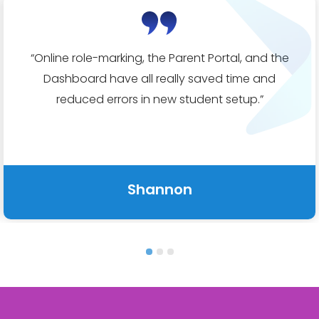
“
Online role-marking, the Parent Portal
, and the
Dashboard have all really saved time and
reduced errors in new student setup.
”
Shannon