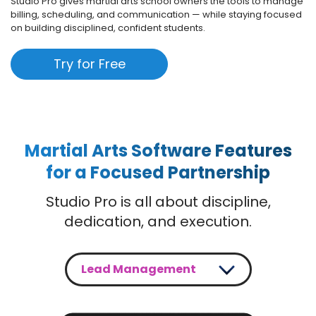
Studio Pro gives martial arts school owners the tools to manage
billing, scheduling, and communication — while staying focused
on building disciplined, confident students.
Try for Free
Martial Arts Software Features
for a Focused Partnership
Studio Pro is all about discipline,
dedication, and execution.
Lead Management