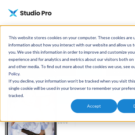
This website stores cookies on your computer. These cookies are u
information about how you interact with our website and allow us
you. We use this information in order to improve and customize yo
experience and for analytics and metrics about our visitors both on
and other media. To find out more about the cookies we use, see o
Policy
.
If you decline, your information won’t be tracked when you visit thi
single cookie will be used in your browser to remember your prefer
tracked.
Accept