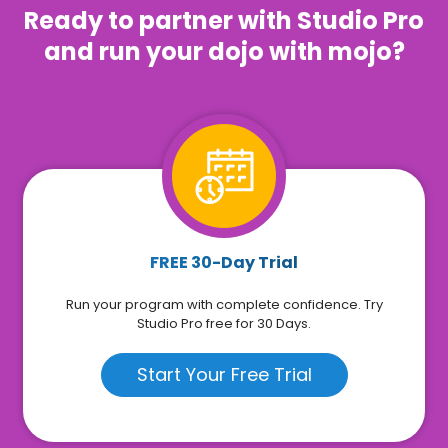
Ready to partner with Studio Pro
and run your dojo with mojo?
FREE 30-Day Trial
Run your program with complete confidence. Try
Studio Pro free for 30 Days.
Start Your Free Trial