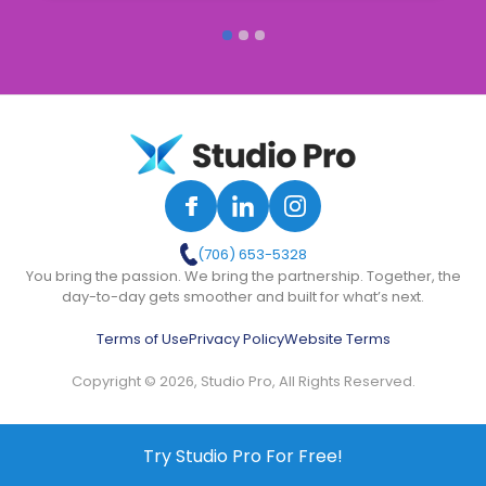
(706) 653-5328
You bring the passion. We bring the partnership. Together, the
day-to-day gets smoother and built for what’s next.
Terms of Use
Privacy Policy
Website Terms
Copyright © 2026, Studio Pro, All Rights Reserved.
Try Studio Pro For Free!