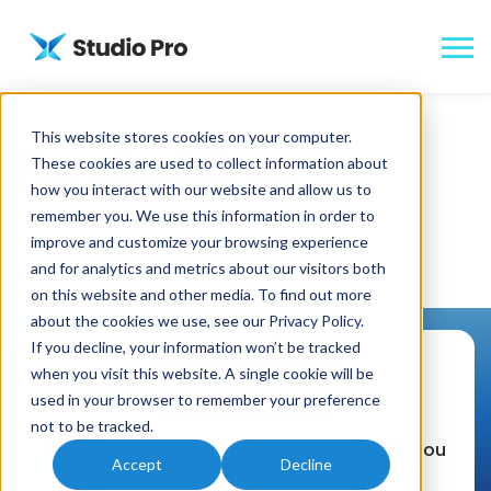
This website stores cookies on your computer.
Fundraising:
These cookies are used to collect information about
how you interact with our website and allow us to
remember you. We use this information in order to
improve and customize your browsing experience
and for analytics and metrics about our visitors both
on this website and other media. To find out more
about the cookies we use, see our
Privacy Policy
.
If you decline, your information won’t be tracked
Partner with
when you visit this website. A single cookie will be
Studio Pro!
used in your browser to remember your preference
not to be tracked.
The only place we’re heading is wherever you
Accept
Decline
want your passion to take you.