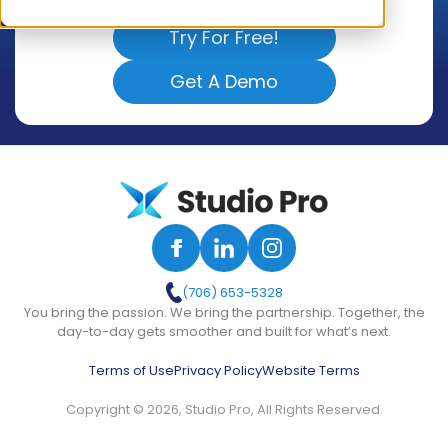
Try For Free!
Get A Demo
(706) 653-5328
You bring the passion. We bring the partnership. Together, the
day-to-day gets smoother and built for what’s next.
Terms of Use
Privacy Policy
Website Terms
Copyright © 2026, Studio Pro, All Rights Reserved.