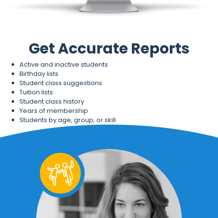
Get Accurate Reports
Active and inactive students
Birthday lists
Student class suggestions
Tuition lists
Student class history
Years of membership
Students by age, group, or skill