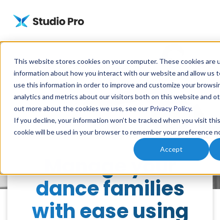
This website stores cookies on your computer. These cookies are u
information about how you interact with our website and allow us
use this information in order to improve and customize your browsi
analytics and metrics about our visitors both on this website and ot
out more about the cookies we use, see our
Privacy Policy
.
If you decline, your information won’t be tracked when you visit thi
cookie will be used in your browser to remember your preference no
Accept
Manage your
dance families
with ease using