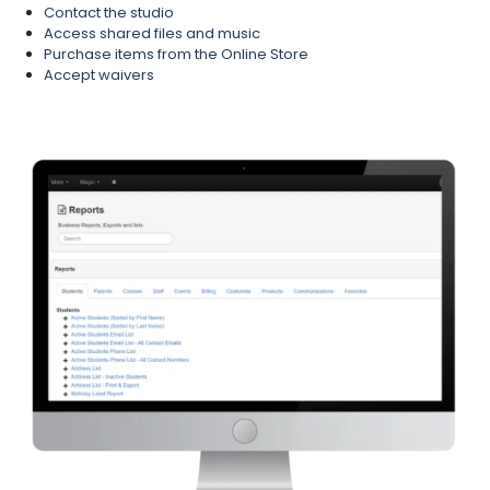
Contact the studio
Access shared files and music
Purchase items from the Online Store
Accept waivers