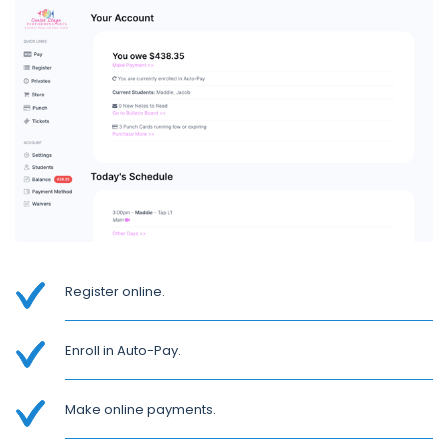
Register online.
Enroll in Auto-Pay.
Make online payments.