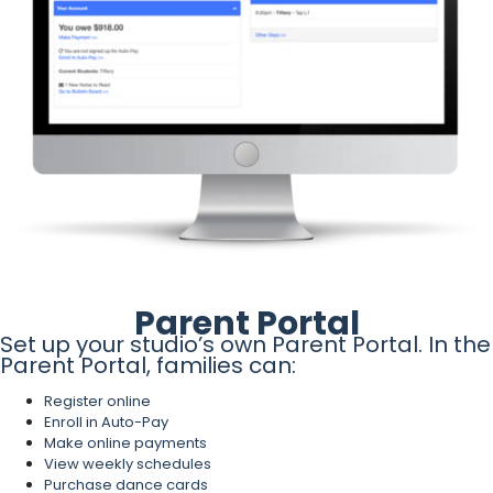
Parent Portal
Set up your studio’s own Parent Portal. In the
Parent Portal, families can:
Register online
Enroll in Auto-Pay
Make online payments
View weekly schedules
Purchase dance cards