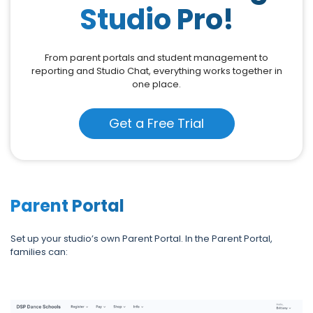
Studio Pro!
From parent portals and student management to
reporting and Studio Chat, everything works together in
one place.
Get a Free Trial
Parent Portal
Set up your studio’s own Parent Portal. In the Parent Portal,
families can: