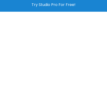
Try Studio Pro For Free!