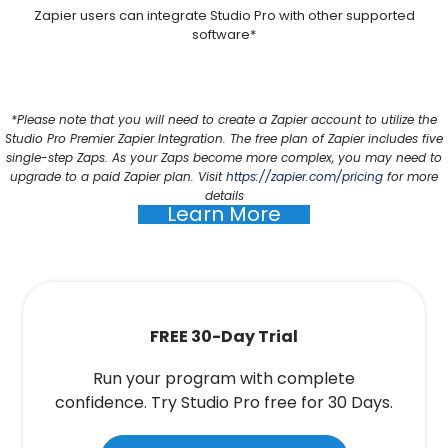
Zapier users can integrate Studio Pro with other supported
software*
*Please note that you will need to create a Zapier account to utilize the
Studio Pro Premier Zapier Integration. The free plan of Zapier includes five
single-step Zaps. As your Zaps become more complex, you may need to
upgrade to a paid Zapier plan. Visit
https://zapier.com/pricing
for more
details
Learn More
FREE 30-Day Trial
Run your program with complete
confidence. Try Studio Pro free for 30 Days.