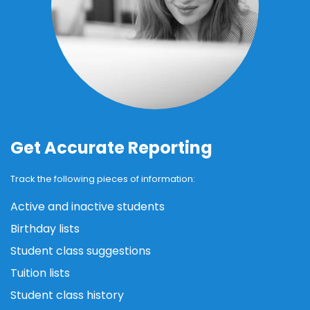
Get Accurate Reporting
Track the following pieces of information:
Active and inactive students
Birthday lists
Student class suggestions
Tuition lists
Student class history