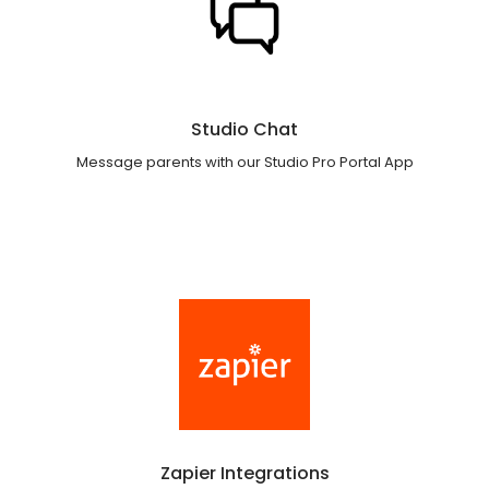
Studio Chat
Message parents with our Studio Pro Portal App
Zapier Integrations