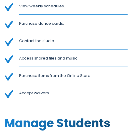
View weekly schedules.
Purchase dance cards.
Contact the studio.
Access shared files and music.
Purchase items from the Online Store.
Accept waivers.
Manage Students