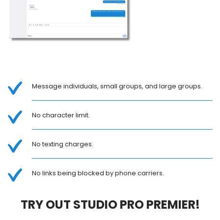
Message individuals, small groups, and large groups.
No character limit.
No texting charges.
No links being blocked by phone carriers.
TRY OUT STUDIO PRO PREMIER!