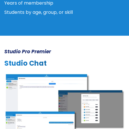
Years of membership
Students by age, group, or skill
Studio Pro Premier
Studio Chat