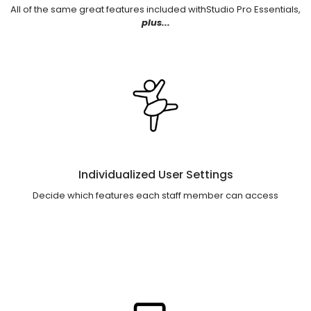
All of the same great features included withStudio Pro Essentials,
plus...
Individualized User Settings
Decide which features each staff member can access