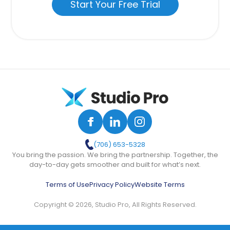
Start Your Free Trial
(706) 653-5328
You bring the passion. We bring the partnership. Together, the
day-to-day gets smoother and built for what’s next.
Terms of Use
Privacy Policy
Website Terms
Copyright © 2026, Studio Pro, All Rights Reserved.