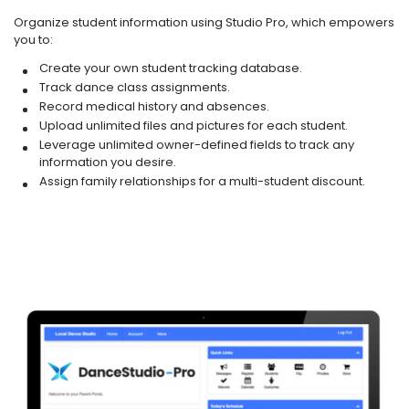
Organize student information using Studio Pro, which empowers
you to:
Create your own student tracking database.
Track dance class assignments.
Record medical history and absences.
Upload unlimited files and pictures for each student.
Leverage unlimited owner-defined fields to track any
information you desire.
Assign family relationships for a multi-student discount.