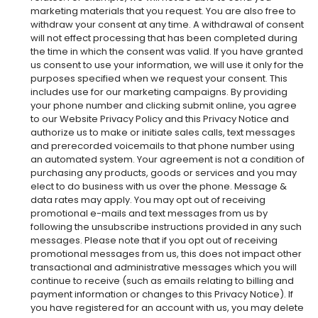
marketing materials that you request. You are also free to
withdraw your consent at any time. A withdrawal of consent
will not effect processing that has been completed during
the time in which the consent was valid. If you have granted
us consent to use your information, we will use it only for the
purposes specified when we request your consent. This
includes use for our marketing campaigns. By providing
your phone number and clicking submit online, you agree
to our Website Privacy Policy and this Privacy Notice and
authorize us to make or initiate sales calls, text messages
and prerecorded voicemails to that phone number using
an automated system. Your agreement is not a condition of
purchasing any products, goods or services and you may
elect to do business with us over the phone. Message &
data rates may apply. You may opt out of receiving
promotional e-mails and text messages from us by
following the unsubscribe instructions provided in any such
messages. Please note that if you opt out of receiving
promotional messages from us, this does not impact other
transactional and administrative messages which you will
continue to receive (such as emails relating to billing and
payment information or changes to this Privacy Notice). If
you have registered for an account with us, you may delete