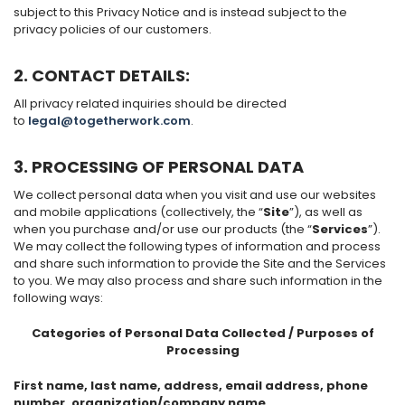
subject to this Privacy Notice and is instead subject to the
privacy policies of our customers.
2. CONTACT DETAILS
:
All privacy related inquiries should be directed
to
legal@togetherwork.com
.
3. PROCESSING OF PERSONAL DATA
We collect personal data when you visit and use our websites
and mobile applications (collectively, the “
Site
”), as well as
when you purchase and/or use our products (the “
Services
”).
We may collect the following types of information and process
and share such information to provide the Site and the Services
to you. We may also process and share such information in the
following ways:
Categories of Personal Data Collected / Purposes of
Processing
First name, last name, address, email address, phone
number, organization/company name,