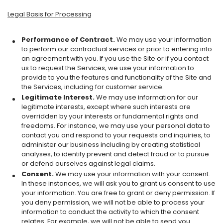
Legal Basis for Processing
Performance of Contract.
We may use your information
to perform our contractual services or prior to entering into
an agreement with you. If you use the Site or if you contact
us to request the Services, we use your information to
provide to you the features and functionality of the Site and
the Services, including for customer service.
Legitimate Interest.
We may use information for our
legitimate interests, except where such interests are
overridden by your interests or fundamental rights and
freedoms. For instance, we may use your personal data to
contact you and respond to your requests and inquiries, to
administer our business including by creating statistical
analyses, to identify prevent and detect fraud or to pursue
or defend ourselves against legal claims.
Consent.
We may use your information with your consent.
In these instances, we will ask you to grant us consent to use
your information. You are free to grant or deny permission. If
you deny permission, we will not be able to process your
information to conduct the activity to which the consent
relates. For example, we will not be able to send you