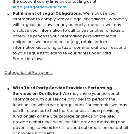
the account at any time by contacting us at
legal@togetherwork.com
.
Fulfillment of Legal Obligations.
We may use your
information to comply with our legal obligations. To comply
with regulations, laws or any authority requests, we may
disclose your information to authorities or other officials or
otherwise process your information pursuant to legal
obligations we are subject to (e.g., retain certain
information according to tax or commercial laws, respond
to your requests to exercise your rights under Data
Protection Laws
Categories of Recipients
With Third Party Service Providers Performing
Services on Our Behalf.
We may share your personal
information with our service providers to perform the
functions for which we engage them. For example, we may
use third parties to host the Site or assist us in providing
functionality on the Site, provide analytics on the Site,
provide a chat function on the Site, provide marketing and
advertising services for us, to send out emails on our behalf
or process payments.