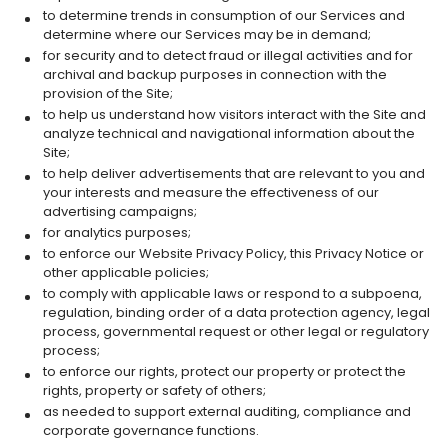
to determine trends in consumption of our Services and
determine where our Services may be in demand;
for security and to detect fraud or illegal activities and for
archival and backup purposes in connection with the
provision of the Site;
to help us understand how visitors interact with the Site and
analyze technical and navigational information about the
Site;
to help deliver advertisements that are relevant to you and
your interests and measure the effectiveness of our
advertising campaigns;
for analytics purposes;
to enforce our Website Privacy Policy, this Privacy Notice or
other applicable policies;
to comply with applicable laws or respond to a subpoena,
regulation, binding order of a data protection agency, legal
process, governmental request or other legal or regulatory
process;
to enforce our rights, protect our property or protect the
rights, property or safety of others;
as needed to support external auditing, compliance and
corporate governance functions.