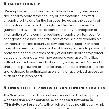
8. DATA SECURITY
We employ technical and organizational security measures
designed to protect the security of information submitted
through the Site and/or the Services. However, the security of
information transmitted through the Internet can never be
guaranteed. We are not responsible for any interception or
interruption of any communications through the Internet or for
changes to or losses of data. Users of the Site are responsible
for maintaining the security of any password, user ID or other
form of authentication involved in obtaining access to password
protected or secure areas of any of our Site. In order to protect
us, you and your data, we may suspend your use of the Site,
without notice if any breach of security is suspected. Access to
and use of password protected and/or secure areas of the Site
are restricted to authorized users only. Unauthorized access to
such areas is prohibited.
9. LINKS TO OTHER WEBSITES AND ONLINE SERVICES
The Site may contain links and widgets related to third-party
websites and online services, such as social networks (a
“
Third-Party Service
”), with which we have no affiliation. A link