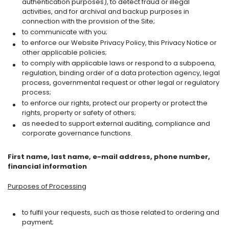
authentication purposes), to detect fraud or illegal
activities, and for archival and backup purposes in
connection with the provision of the Site;
to communicate with you;
to enforce our Website Privacy Policy, this Privacy Notice or
other applicable policies;
to comply with applicable laws or respond to a subpoena,
regulation, binding order of a data protection agency, legal
process, governmental request or other legal or regulatory
process;
to enforce our rights, protect our property or protect the
rights, property or safety of others;
as needed to support external auditing, compliance and
corporate governance functions.
First name, last name, e-mail address, phone number,
financial information
Purposes of Processing
to fulfil your requests, such as those related to ordering and
payment;