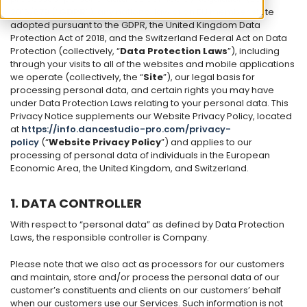
2016/679 (“
GDPR
”), any national law of an EU member state
adopted pursuant to the GDPR, the United Kingdom Data
Protection Act of 2018, and the Switzerland Federal Act on Data
Protection (collectively, “
Data Protection Laws
”), including
through your visits to all of the websites and mobile applications
we operate (collectively, the “
Site
”), our legal basis for
processing personal data, and certain rights you may have
under Data Protection Laws relating to your personal data. This
Privacy Notice supplements our Website Privacy Policy, located
at
https://info.dancestudio-pro.com/privacy-
policy
(“
Website Privacy Policy
”) and applies to our
processing of personal data of individuals in the European
Economic Area, the United Kingdom, and Switzerland.
1. DATA CONTROLLER
With respect to “personal data” as defined by Data Protection
Laws, the responsible controller is Company.
Please note that we also act as processors for our customers
and maintain, store and/or process the personal data of our
customer’s constituents and clients on our customers’ behalf
when our customers use our Services. Such information is not