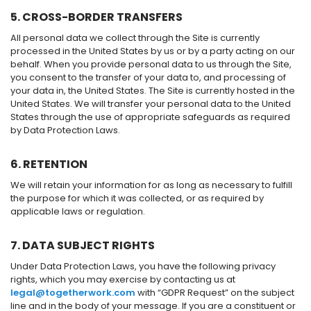
5. CROSS-BORDER TRANSFERS
All personal data we collect through the Site is currently
processed in the United States by us or by a party acting on our
behalf. When you provide personal data to us through the Site,
you consent to the transfer of your data to, and processing of
your data in, the United States. The Site is currently hosted in the
United States. We will transfer your personal data to the United
States through the use of appropriate safeguards as required
by Data Protection Laws.
6. RETENTION
We will retain your information for as long as necessary to fulfill
the purpose for which it was collected, or as required by
applicable laws or regulation.
7. DATA SUBJECT RIGHTS
Under Data Protection Laws, you have the following privacy
rights, which you may exercise by contacting us at
legal@togetherwork.com
with “GDPR Request” on the subject
line and in the body of your message. If you are a constituent or