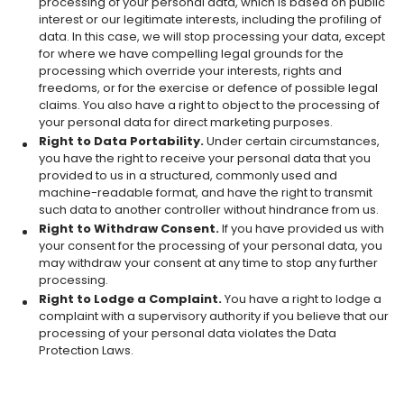
processing of your personal data, which is based on public
interest or our legitimate interests, including the profiling of
data. In this case, we will stop processing your data, except
for where we have compelling legal grounds for the
processing which override your interests, rights and
freedoms, or for the exercise or defence of possible legal
claims. You also have a right to object to the processing of
your personal data for direct marketing purposes.
Right to Data Portability.
Under certain circumstances,
you have the right to receive your personal data that you
provided to us in a structured, commonly used and
machine-readable format, and have the right to transmit
such data to another controller without hindrance from us.
Right to Withdraw Consent.
If you have provided us with
your consent for the processing of your personal data, you
may withdraw your consent at any time to stop any further
processing.
Right to Lodge a Complaint.
You have a right to lodge a
complaint with a supervisory authority if you believe that our
processing of your personal data violates the Data
Protection Laws.