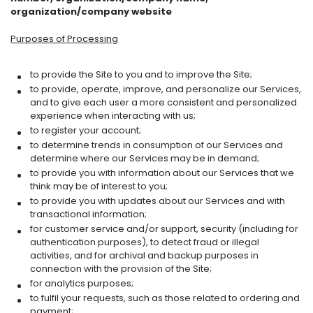
organization/company website
Purposes of Processing
to provide the Site to you and to improve the Site;
to provide, operate, improve, and personalize our Services,
and to give each user a more consistent and personalized
experience when interacting with us;
to register your account;
to determine trends in consumption of our Services and
determine where our Services may be in demand;
to provide you with information about our Services that we
think may be of interest to you;
to provide you with updates about our Services and with
transactional information;
for customer service and/or support, security (including for
authentication purposes), to detect fraud or illegal
activities, and for archival and backup purposes in
connection with the provision of the Site;
for analytics purposes;
to fulfil your requests, such as those related to ordering and
payment;