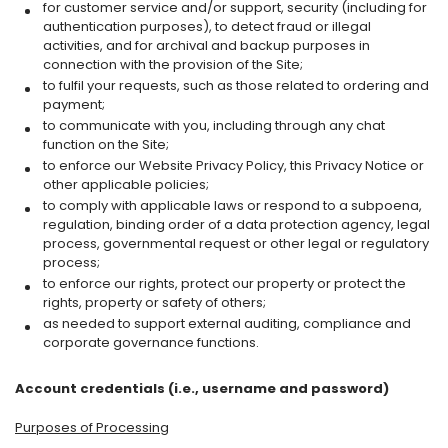
for customer service and/or support, security (including for
authentication purposes), to detect fraud or illegal
activities, and for archival and backup purposes in
connection with the provision of the Site;
to fulfil your requests, such as those related to ordering and
payment;
to communicate with you, including through any chat
function on the Site;
to enforce our Website Privacy Policy, this Privacy Notice or
other applicable policies;
to comply with applicable laws or respond to a subpoena,
regulation, binding order of a data protection agency, legal
process, governmental request or other legal or regulatory
process;
to enforce our rights, protect our property or protect the
rights, property or safety of others;
as needed to support external auditing, compliance and
corporate governance functions.
Account credentials (i.e., username and password)
Purposes of Processing