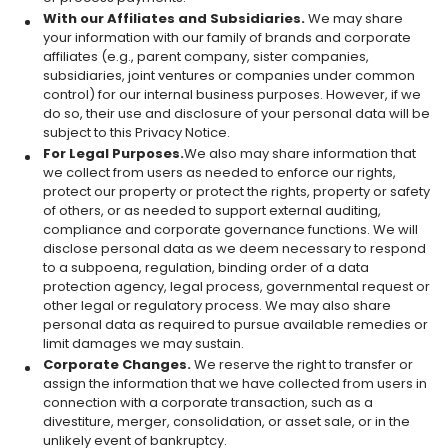
With our Affiliates and Subsidiaries.
We may share
your information with our family of brands and corporate
affiliates (e.g., parent company, sister companies,
subsidiaries, joint ventures or companies under common
control) for our internal business purposes. However, if we
do so, their use and disclosure of your personal data will be
subject to this Privacy Notice.
For Legal Purposes.
We also may share information that
we collect from users as needed to enforce our rights,
protect our property or protect the rights, property or safety
of others, or as needed to support external auditing,
compliance and corporate governance functions. We will
disclose personal data as we deem necessary to respond
to a subpoena, regulation, binding order of a data
protection agency, legal process, governmental request or
other legal or regulatory process. We may also share
personal data as required to pursue available remedies or
limit damages we may sustain.
Corporate Changes.
We reserve the right to transfer or
assign the information that we have collected from users in
connection with a corporate transaction, such as a
divestiture, merger, consolidation, or asset sale, or in the
unlikely event of bankruptcy.