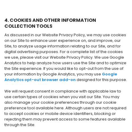
4. COOKIES AND OTHER INFORMATION
COLLECTION TOOLS
As discussed in our Website Privacy Policy, we may use cookies
on our Site to enhance user experience on, and improve, our
Site, to analyze usage information relating to our Site, and for
digital advertising purposes. For a complete list of the cookies
we use, please visit our Website Privacy Policy. We use Google
Analytics to help analyze how users use the Site and to optimize
the Site experience. If you would like to opt-out from the use of
your information by Google Analytics, you may use
Google
Analytics opt-out browser add-on
designed for this purpose.
We will request consent in compliance with applicable law to
use certain types of cookies when you visit our Site. You may
also manage your cookie preferences through our cookie
preference tool available here. Although users are not required
to accept cookies or mobile device identifiers, blocking or
rejecting them may prevent access to some features available
through the Site.