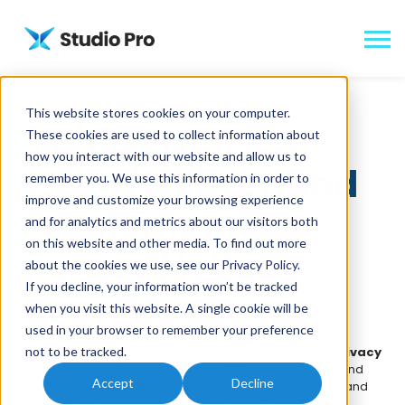
This website stores cookies on your computer.
Studio Pro
These cookies are used to collect information about
how you interact with our website and allow us to
EU/UK/Switzerland
remember you. We use this information in order to
improve and customize your browsing experience
Supplemental
and for analytics and metrics about our visitors both
on this website and other media. To find out more
Privacy Notice
about the cookies we use, see our
Privacy Policy
.
If you decline, your information won’t be tracked
when you visit this website. A single cookie will be
Effective Date: January 1, 2023
used in your browser to remember your preference
This EU/UK/Switzerland Supplemental Privacy Notice (“
not to be tracked.
Privacy
Notice
”) describes how Studio Pro, LLC and its affiliates and
Accept
Decline
subsidiaries (“
Company
,” “
we
,” “
us
” and “
our
”) collects and
processes “personal data” as defined by Regulation (EU)