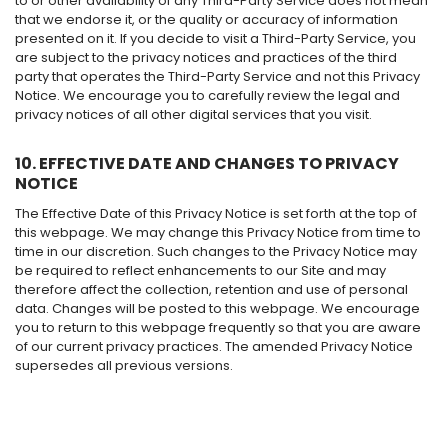
to or other availability of any Third-Party Service does not mean
that we endorse it, or the quality or accuracy of information
presented on it. If you decide to visit a Third-Party Service, you
are subject to the privacy notices and practices of the third
party that operates the Third-Party Service and not this Privacy
Notice. We encourage you to carefully review the legal and
privacy notices of all other digital services that you visit.
10. EFFECTIVE DATE AND CHANGES TO PRIVACY
NOTICE
The Effective Date of this Privacy Notice is set forth at the top of
this webpage. We may change this Privacy Notice from time to
time in our discretion. Such changes to the Privacy Notice may
be required to reflect enhancements to our Site and may
therefore affect the collection, retention and use of personal
data. Changes will be posted to this webpage. We encourage
you to return to this webpage frequently so that you are aware
of our current privacy practices. The amended Privacy Notice
supersedes all previous versions.