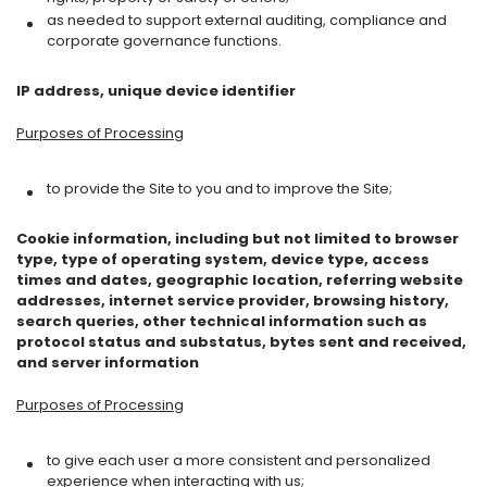
as needed to support external auditing, compliance and
corporate governance functions.
IP address, unique device identifier
Purposes of Processing
to provide the Site to you and to improve the Site;
Cookie information, including but not limited to browser
type, type of operating system, device type, access
times and dates, geographic location, referring website
addresses, internet service provider, browsing history,
search queries, other technical information such as
protocol status and substatus, bytes sent and received,
and server information
Purposes of Processing
to give each user a more consistent and personalized
experience when interacting with us;