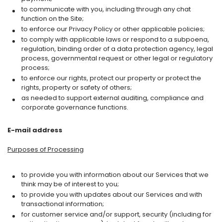
to communicate with you, including through any chat
function on the Site;
to enforce our Privacy Policy or other applicable policies;
to comply with applicable laws or respond to a subpoena,
regulation, binding order of a data protection agency, legal
process, governmental request or other legal or regulatory
process;
to enforce our rights, protect our property or protect the
rights, property or safety of others;
as needed to support external auditing, compliance and
corporate governance functions.
E-mail address
Purposes of Processing
to provide you with information about our Services that we
think may be of interest to you;
to provide you with updates about our Services and with
transactional information;
for customer service and/or support, security (including for