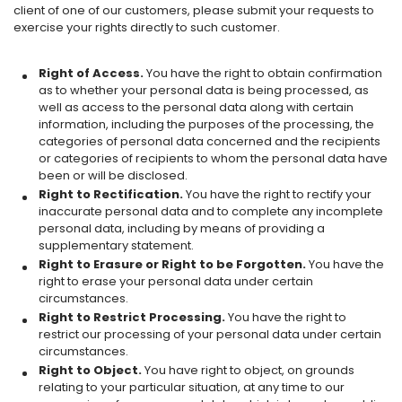
client of one of our customers, please submit your requests to
exercise your rights directly to such customer.
Right of Access.
You have the right to obtain confirmation
as to whether your personal data is being processed, as
well as access to the personal data along with certain
information, including the purposes of the processing, the
categories of personal data concerned and the recipients
or categories of recipients to whom the personal data have
been or will be disclosed.
Right to Rectification.
You have the right to rectify your
inaccurate personal data and to complete any incomplete
personal data, including by means of providing a
supplementary statement.
Right to Erasure or Right to be Forgotten.
You have the
right to erase your personal data under certain
circumstances.
Right to Restrict Processing.
You have the right to
restrict our processing of your personal data under certain
circumstances.
Right to Object.
You have right to object, on grounds
relating to your particular situation, at any time to our