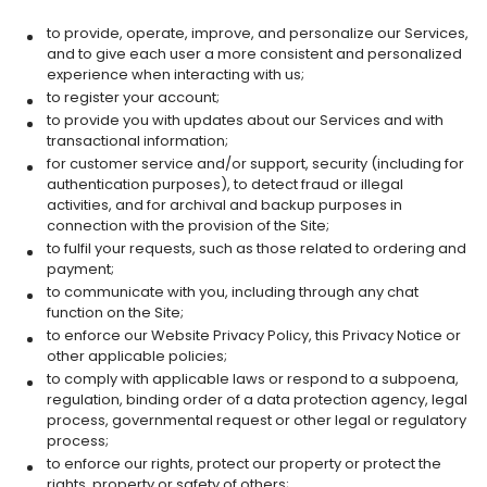
to provide, operate, improve, and personalize our Services,
and to give each user a more consistent and personalized
experience when interacting with us;
to register your account;
to provide you with updates about our Services and with
transactional information;
for customer service and/or support, security (including for
authentication purposes), to detect fraud or illegal
activities, and for archival and backup purposes in
connection with the provision of the Site;
to fulfil your requests, such as those related to ordering and
payment;
to communicate with you, including through any chat
function on the Site;
to enforce our Website Privacy Policy, this Privacy Notice or
other applicable policies;
to comply with applicable laws or respond to a subpoena,
regulation, binding order of a data protection agency, legal
process, governmental request or other legal or regulatory
process;
to enforce our rights, protect our property or protect the
rights, property or safety of others;