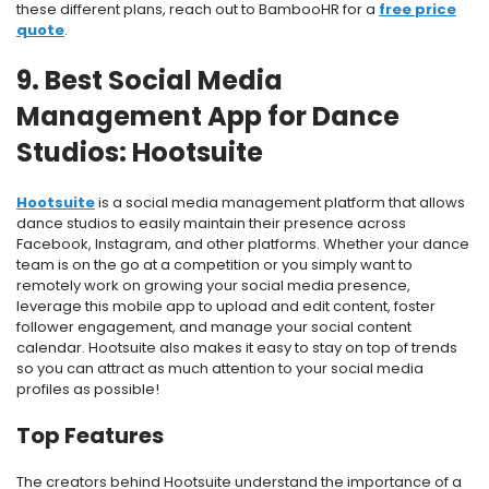
these different plans, reach out to BambooHR for a
free price
quote
.
9. Best Social Media
Management App for Dance
Studios: Hootsuite
Hootsuite
is a social media management platform that allows
dance studios to easily maintain their presence across
Facebook, Instagram, and other platforms. Whether your dance
team is on the go at a competition or you simply want to
remotely work on growing your social media presence,
leverage this mobile app to upload and edit content, foster
follower engagement, and manage your social content
calendar. Hootsuite also makes it easy to stay on top of trends
so you can attract as much attention to your social media
profiles as possible!
Top Features
The creators behind Hootsuite understand the importance of a