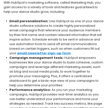
With HubSpot’s marketing software, called Marketing Hub, you
gain access to a variety of tools and features guaranteed to
help your dance studio grow, including:
Email personalization:
Use HubSpot as one of your dance
studio software solutions to create highly personalized
email campaigns that reference your audience members
by their first name and contain relevant information that will
inspire action. Schedule emails to be sent in advance and
use automation tools to send off email communications
based on certain triggers, such as when customers fill out
your
email newsletter sign-up form
.
Campaign management tools:
HubSpot empowers
businesses like your dance studio to build cohesive, custom
campaigns and leverage different marketing assets, such
as blog and social media posts, to work together to
promote your messaging. Plus, it offers a centralized
dashboard to get a birds-eye view of your campaigns to
help you determine your priorities.
Performance analytics:
As you run your marketing
campaigns, HubSpot provides real-time analytics so you
can better understand your performance and hone your
strategies as needed. Track key success metrics, like page