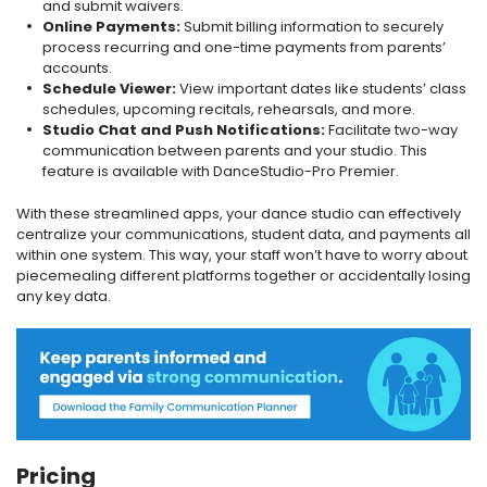
and submit waivers.
Online Payments:
Submit billing information to securely
process recurring and one-time payments from parents’
accounts.
Schedule Viewer:
View important dates like students’ class
schedules, upcoming recitals, rehearsals, and more.
Studio Chat and Push Notifications:
Facilitate two-way
communication between parents and your studio. This
feature is available with DanceStudio-Pro Premier.
With these streamlined apps, your dance studio can effectively
centralize your communications, student data, and payments all
within one system. This way, your staff won’t have to worry about
piecemealing different platforms together or accidentally losing
any key data.
Pricing