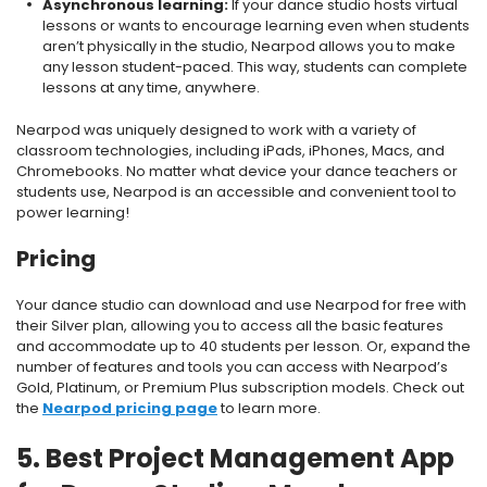
Asynchronous learning:
If your dance studio hosts virtual
lessons or wants to encourage learning even when students
aren’t physically in the studio, Nearpod allows you to make
any lesson student-paced. This way, students can complete
lessons at any time, anywhere.
Nearpod was uniquely designed to work with a variety of
classroom technologies, including iPads, iPhones, Macs, and
Chromebooks. No matter what device your dance teachers or
students use, Nearpod is an accessible and convenient tool to
power learning!
Pricing
Your dance studio can download and use Nearpod for free with
their Silver plan, allowing you to access all the basic features
and accommodate up to 40 students per lesson. Or, expand the
number of features and tools you can access with Nearpod’s
Gold, Platinum, or Premium Plus subscription models. Check out
the
Nearpod pricing page
to learn more.
5. Best Project Management App