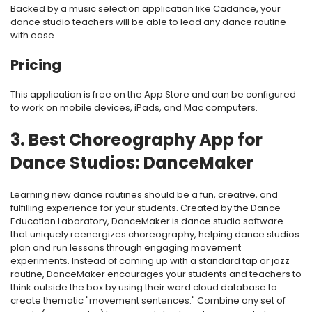
Backed by a music selection application like Cadance, your
dance studio teachers will be able to lead any dance routine
with ease.
Pricing
This application is free on the App Store and can be configured
to work on mobile devices, iPads, and Mac computers.
3. Best Choreography App for
Dance Studios: DanceMaker
Learning new dance routines should be a fun, creative, and
fulfilling experience for your students. Created by the Dance
Education Laboratory,
DanceMaker
is dance studio software
that uniquely reenergizes choreography
, helping dance studios
plan and run lessons through engaging movement
experiments. Instead of coming up with a standard tap or jazz
routine, DanceMaker encourages your students and teachers to
think outside the box by using their word cloud database to
create thematic "movement sentences." Combine any set of