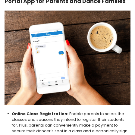
Portal App for Parents and Dance Families
Online Class Registration:
Enable parents to select the
classes and seasons they intend to register their students
for. Plus, parents can conveniently make a payment to
secure their dancer’s spot in a class and electronically sign