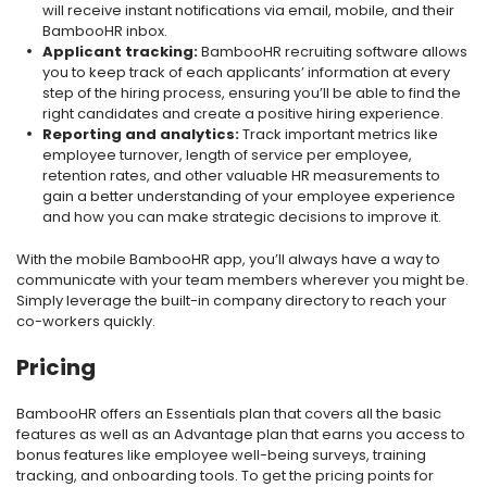
will receive instant notifications via email, mobile, and their
BambooHR inbox.
Applicant tracking:
BambooHR recruiting software allows
you to keep track of each applicants’ information at every
step of the hiring process, ensuring you’ll be able to find the
right candidates and create a positive hiring experience.
Reporting and analytics:
Track important metrics like
employee turnover, length of service per employee,
retention rates, and other valuable HR measurements to
gain a better understanding of your employee experience
and how you can make strategic decisions to improve it.
With the mobile BambooHR app, you’ll always have a way to
communicate with your team members wherever you might be.
Simply leverage the built-in company directory to reach your
co-workers quickly.
Pricing
BambooHR offers an Essentials plan that covers all the basic
features as well as an Advantage plan that earns you access to
bonus features like employee well-being surveys, training
tracking, and onboarding tools. To get the pricing points for