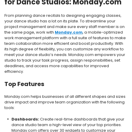
for Dance Studios: Monday.com
From planning dance recitals to designing engaging classes,
your dance studio has a lot on its plate. To streamline your
project management and make sure every staff member is on
the same page, work with
Monday.com
, a mobile-optimized
work management platform with a full suite of features to make
team collaboration more efficient and boost productivity. With
its high degree of flexibility, you can customize any workflow to
meet your dance studio’s needs. Monday.com empowers your
studio to track your task progress, assign responsibilities, set
deadlines, and access more capabilities for improved
efficiency.
Top Features
Monday.com helps businesses of all different shapes and sizes
drive impact and improve team organization with the following
tools:
Dashboards:
Create real-time dashboards that give your
dance studio team a high-level view of your top priorities.
Monday.com offers over 30 widgets to customize your