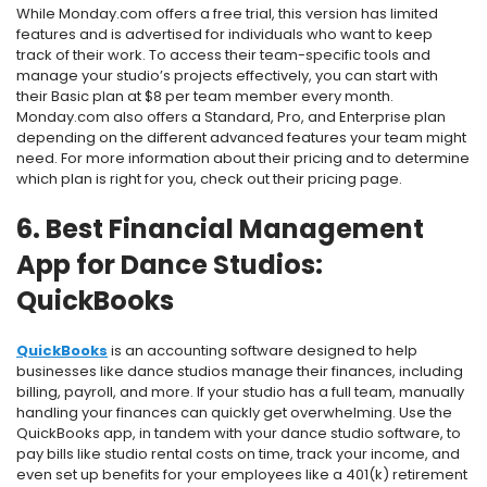
While Monday.com offers a free trial, this version has limited
features and is advertised for individuals who want to keep
track of their work. To access their team-specific tools and
manage your studio’s projects effectively, you can start with
their Basic plan at $8 per team member every month.
Monday.com also offers a Standard, Pro, and Enterprise plan
depending on the different advanced features your team might
need. For more information about their pricing and to determine
which plan is right for you, check out their
pricing page.
6. Best Financial Management
App for Dance Studios:
QuickBooks
QuickBooks
is an accounting software designed to help
businesses like dance studios manage their finances, including
billing, payroll, and more. If your studio has a full team, manually
handling your finances can quickly get overwhelming. Use the
QuickBooks app, in tandem with your dance studio software, to
pay bills like studio rental costs on time, track your income, and
even set up benefits for your employees like a 401(k) retirement