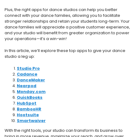
Plus, the right apps for dance studios can help you better
connect with your dance families, allowing you to facilitate
stronger relationships and retain your students long-term. Your
dance families will appreciate a positive customer experience,
and your studio will benefit from greater organization to power
your operations—it’s a win-win!
In this article, we’ll explore these top apps to give your dance
studio a leg up:
Studio Pro
Cadance
DanceMaker
Nearpod
Monday.com
QuickBooks
HubSpot
BambooHR
Hootsuite
Smartwaiver
With the right tools, your studio can transform its business to
bring in more revenue, maximize your reach, and grow over