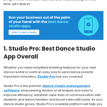
time. Let’s dive in!
1. Studio Pro: Best Dance Studio
App Overall
Whether you need simplified ticketing features for your next
dance recital or want an easy way to send dance parents
important reminders,
Studio Pro
has you covered!
Studio Pro is the premier
dance studio management
software
, empowering studios of all shapes and sizes to
improve efficiency, establish clear lines of communication with
students and dance families, and boost sales with ease. As your
dance studio grows, Studio Pro’s scalable platform will help you