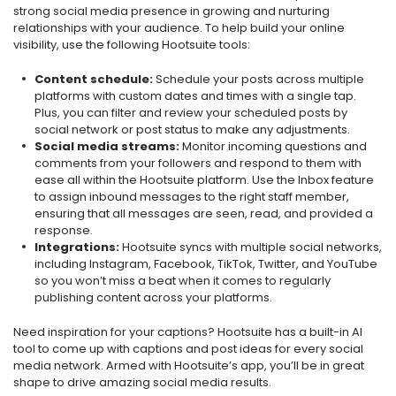
strong social media presence in growing and nurturing
relationships with your audience. To help build your online
visibility, use the following Hootsuite tools:
Content schedule:
Schedule your posts across multiple
platforms with custom dates and times with a single tap.
Plus, you can filter and review your scheduled posts by
social network or post status to make any adjustments.
Social media streams:
Monitor incoming questions and
comments from your followers and respond to them with
ease all within the Hootsuite platform. Use the Inbox feature
to assign inbound messages to the right staff member,
ensuring that all messages are seen, read, and provided a
response.
Integrations:
Hootsuite syncs with multiple social networks,
including Instagram, Facebook, TikTok, Twitter, and YouTube
so you won’t miss a beat when it comes to regularly
publishing content across your platforms.
Need inspiration for your captions? Hootsuite has a built-in AI
tool to come up with captions and post ideas for every social
media network. Armed with Hootsuite’s app, you’ll be in great
shape to drive amazing social media results.