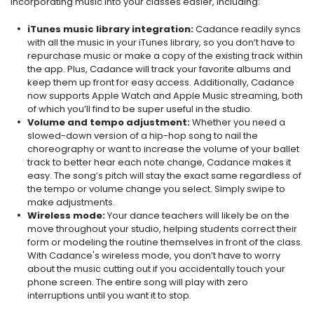
incorporating music into your classes easier, including:
iTunes music library integration:
Cadance readily syncs
with all the music in your iTunes library, so you don’t have to
repurchase music or make a copy of the existing track within
the app. Plus, Cadance will track your favorite albums and
keep them up front for easy access. Additionally, Cadance
now supports Apple Watch and Apple Music streaming, both
of which you’ll find to be super useful in the studio.
Volume and tempo adjustment:
Whether you need a
slowed-down version of a hip-hop song to nail the
choreography or want to increase the volume of your ballet
track to better hear each note change, Cadance makes it
easy. The song’s pitch will stay the exact same regardless of
the tempo or volume change you select. Simply swipe to
make adjustments.
Wireless mode:
Your dance teachers will likely be on the
move throughout your studio, helping students correct their
form or modeling the routine themselves in front of the class.
With Cadance's wireless mode, you don’t have to worry
about the music cutting out if you accidentally touch your
phone screen. The entire song will play with zero
interruptions until you want it to stop.