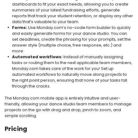
dashboards to fit your exact needs, allowing you to create
summaries of your latest fundraising efforts, generate
reports that track your student retention, or display any other
data that’s valuable to your team.
Forms:
Use Monday.com’s no-code form builder to quickly
and easily generate forms for your dance studio. You can
set deadlines, create the phrasing for your prompts, set the
answer style (multiple choice, free response, etc.) and
more.
Automated workflows:
Instead of manually assigning
tasks or routing them to the next applicable team members,
Monday.com takes care of the work for you! Set up
automated workflows to naturally move along projects to
the right point person, ensuring that none of your tasks fall
through the cracks.
The Monday.com mobile app is entirely intuitive and user-
friendly, allowing your dance studio team members to manage
projects on the go with drag and drop, pinch to zoom, and
simple scrolling.
Pricing