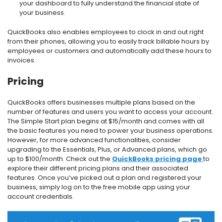
your dashboard to fully understand the financial state of
your business.
QuickBooks also enables employees to clock in and out right
from their phones, allowing you to easily track billable hours by
employees or customers and automatically add these hours to
invoices.
Pricing
QuickBooks offers businesses multiple plans based on the
number of features and users you want to access your account.
The Simple Start plan begins at $15/month and comes with all
the basic features you need to power your business operations.
However, for more advanced functionalities, consider
upgrading to the Essentials, Plus, or Advanced plans, which go
up to $100/month. Check out the
QuickBooks pricing page
to
explore their different pricing plans and their associated
features. Once you’ve picked out a plan and registered your
business, simply log on to the free mobile app using your
account credentials.