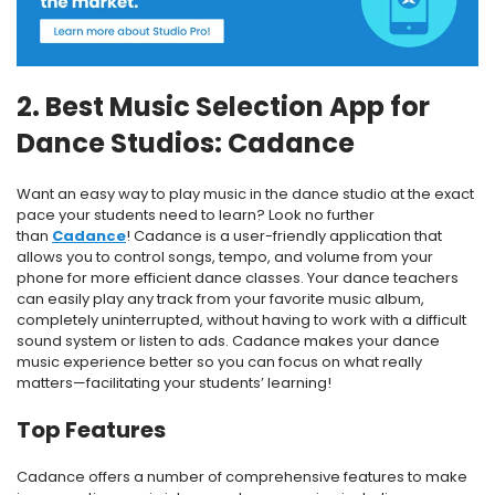
2. Best Music Selection App for
Dance Studios: Cadance
Want an easy way to play music in the dance studio at the exact
pace your students need to learn? Look no further
than
Cadance
! Cadance is a user-friendly application that
allows you to control songs, tempo, and volume from your
phone for more efficient dance classes. Your dance teachers
can easily play any track from your favorite music album,
completely uninterrupted, without having to work with a difficult
sound system or listen to ads. Cadance makes your dance
music experience better so you can focus on what really
matters—facilitating your students’ learning!
Top Features
Cadance offers a number of comprehensive features to make