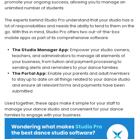
promote your ongoing success, allowing you to manage an
unlimited number of students.
The experts behind Studio Pro understand that your studio has a
lot of responsibilities and needs the ability to tend to them on the
go. With this in mind, Studio Pro offers two out-of-the-box
mobile apps as part of its comprehensive software:
The Studio Manager App:
Empower your studio owners,
teachers, and administrators to manage all elements of
your business, from tuition and payment processing to
sending alerts and reminders to your dance families.
The Portal App:
Enable your parents and adult members
to stay up to date on all things related to your dance studio
and ensure all relevant forms and payments have been
submitted.
Used together, these apps make it simple for your staff to
manage your dance studio and convenient for your dance
families to engage with your business.