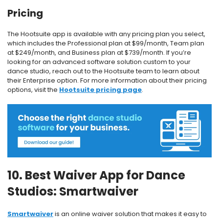
Pricing
The Hootsuite app is available with any pricing plan you select,
which includes the Professional plan at $99/month, Team plan
at $249/month, and Business plan at $739/month. If you’re
looking for an advanced software solution custom to your
dance studio, reach out to the Hootsuite team to learn about
their Enterprise option. For more information about their pricing
options, visit the
Hootsuite pricing page
.
10. Best Waiver App for Dance
Studios: Smartwaiver
Smartwaiver
is an online waiver solution that makes it easy to