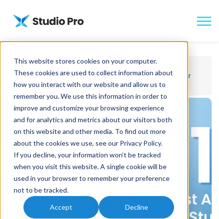
This website stores cookies on your computer.
Home
Blog
These cookies are used to collect information about
10 Best Apps for Dance Studios to Streamline Your
how you interact with our website and allow us to
Operations
remember you. We use this information in order to
improve and customize your browsing experience
and for analytics and metrics about our visitors both
on this website and other media. To find out more
about the cookies we use, see our
Privacy Policy
.
If you decline, your information won’t be tracked
when you visit this website. A single cookie will be
used in your browser to remember your preference
not to be tracked.
Accept
Decline