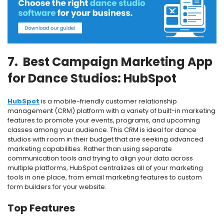
7. Best Campaign Marketing App
for Dance Studios: HubSpot
HubSpot
is a mobile-friendly customer relationship
management (CRM) platform with a variety of built-in marketing
features to promote your events, programs, and upcoming
classes among your audience.
This CRM is ideal for dance
studios with room in their budget that are seeking advanced
marketing capabilities.
Rather than using separate
communication tools and trying to align your data across
multiple platforms, HubSpot centralizes all of your marketing
tools in one place, from email marketing features to custom
form builders for your website.
Top Features