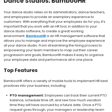
Dance Studios: BambooHR
Your dance studio relies on its administrators, dance teachers,
and employees to provide an exemplary experience to
customers. With everything that your employees do for you, it’s
important that you work with an HR tool, in addition to your
dance studio software, to create a great working
environment.
BambooHR
is an HR management software that
allows you to manage and improve the employee experience
at your dance studio. From streamlining the hiring process to
empowering your team members to map out their career
progression and goals, BambooHR makes it easy to organize
your employee data and performance all in one place.
Top Features
BambooHR offers a variety of mobile tools to implement HR best
practices into your business, including:
PTO management:
Employees can track their current PTO
balance, schedule time off, and see how much vacation
time they will have accrued by a future date. Once a PTO
request goes through, your managers or leadership team