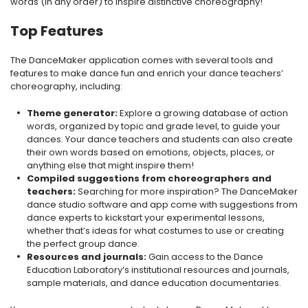
words (in any order) to inspire distinctive choreography!
Top Features
The DanceMaker application comes with several tools and
features to make dance fun and enrich your dance teachers’
choreography, including:
Theme generator:
Explore a growing database of action
words, organized by topic and grade level, to guide your
dances. Your dance teachers and students can also create
their own words based on emotions, objects, places, or
anything else that might inspire them!
Compiled suggestions from choreographers and
teachers:
Searching for more inspiration? The DanceMaker
dance studio software and app come with suggestions from
dance experts to kickstart your experimental lessons,
whether that’s ideas for what costumes to use or creating
the perfect group dance.
Resources and journals:
Gain access to the Dance
Education Laboratory’s institutional resources and journals,
sample materials, and dance education documentaries.