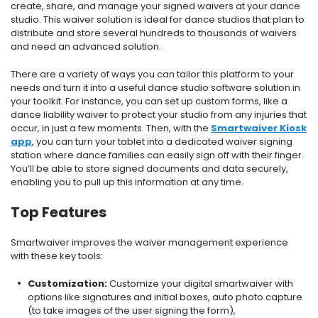
create, share, and manage your signed waivers at your dance
studio.
This waiver solution is ideal for dance studios that plan to
distribute and store several hundreds to thousands of waivers
and need an advanced solution.
There are a variety of ways you can tailor this platform to your
needs and turn it into a useful dance studio software solution in
your toolkit. For instance, you can set up custom forms, like a
dance liability waiver to protect your studio from any injuries that
occur, in just a few moments. Then, with the
Smartwaiver Kiosk
app
, you can turn your tablet into a dedicated waiver signing
station where dance families can easily sign off with their finger.
You’ll be able to store signed documents and data securely,
enabling you to pull up this information at any time.
Top Features
Smartwaiver improves the waiver management experience
with these key tools:
Customization:
Customize your digital smartwaiver with
options like signatures and initial boxes, auto photo capture
(to take images of the user signing the form),