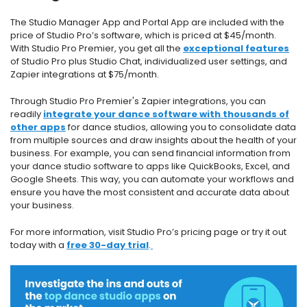
The Studio Manager App and Portal App are included with the
price of Studio Pro’s software, which is priced at $45/month.
With Studio Pro Premier, you get all the
exceptional features
of Studio Pro plus Studio Chat, individualized user settings, and
Zapier integrations at $75/month.
Through Studio Pro Premier's Zapier integrations, you can
readily
integrate your dance software with thousands of
other apps
for dance studios, allowing you to consolidate data
from multiple sources and draw insights about the health of your
business. For example, you can send financial information from
your dance studio software to apps like QuickBooks, Excel, and
Google Sheets. This way, you can automate your workflows and
ensure you have the most consistent and accurate data about
your business.
For more information, visit
Studio Pro’s pricing page
or try it out
today with a
free 30-day trial
.