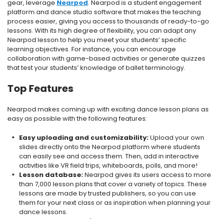
gear, leverage
Nearpod
. Nearpod is a student engagement
platform and dance studio software that makes the teaching
process easier, giving you access to thousands of ready-to-go
lessons. With its high degree of flexibility, you can adapt any
Nearpod lesson to help you meet your students’ specific
learning objectives. For instance, you can encourage
collaboration with game-based activities or generate quizzes
that test your students’ knowledge of ballet terminology.
Top Features
Nearpod makes coming up with exciting dance lesson plans as
easy as possible with the following features:
Easy uploading and customizability:
Upload your own
slides directly onto the Nearpod platform where students
can easily see and access them. Then, add in interactive
activities like VR field trips, whiteboards, polls, and more!
Lesson database:
Nearpod gives its users access to more
than 7,000 lesson plans that cover a variety of topics. These
lessons are made by trusted publishers, so you can use
them for your next class or as inspiration when planning your
dance lessons.