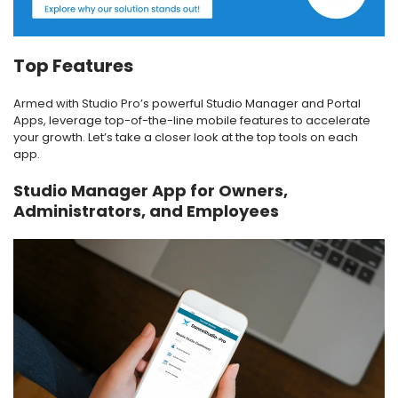
Top Features
Armed with Studio Pro’s powerful Studio Manager and Portal
Apps, leverage top-of-the-line mobile features to accelerate
your growth. Let’s take a closer look at the top tools on each
app.
Studio Manager App for Owners,
Administrators, and Employees