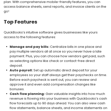
plan. With comprehensive mobile-friendly features, you can
access balance sheets, send reports, and invoice clients on the
go!
Top Features
QuickBooks’s intuitive software gives businesses like yours
access to the following features:
Manage and pay bills:
Centralize bills in one place and
pay multiple vendors all at once so you never have a late
payment. Plus, you can choose how vendors get paid, such
as selecting options like check or contact-free direct
deposit.
Auto payroll:
Set up automatic direct deposit for your
employees so your staff always get their paychecks on time.
Before each paycheck is sent out, you can review and
approve it and even add compensation changes like
bonuses.
Cash flow planning:
Gain valuable insights into how much
revenue is flowing into your business with Quickbooks’s cash
flow forecasts up to 90 days ahead. You can also view cash
flow statements, balance sheets, and income statements on