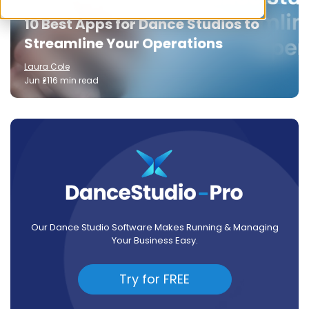
10 Best Apps for Dance Studios to
Streamline Your Operations
Laura Cole
Jun 21
16 min read
Our Dance Studio Software Makes Running & Managing
Your Business Easy.
Try for FREE