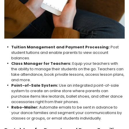
Tuition Management and Payment Processing:
Post
student tuitions and enable parents to view account
balances.
Class Manager for Teachers:
Equip your teachers with
the ability to manage their students on the go. Teachers can
take attendance, book private lessons, access lesson plans,
and more.
Point-of-Sale System:
Use an integrated point-of-sale
system to create an online store where parents can
purchase items like leotards, ballet shoes, and other dance
accessories right from their phones.
Robo-Mailer:
Automate emails to be sent in advance to
your dance families and segment your communications by
classes or groups, or email students individually
.