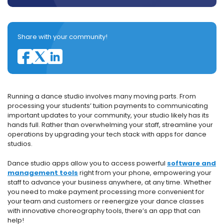
Share with your community!
Running a dance studio involves many moving parts. From
processing your students’ tuition payments to communicating
important updates to your community, your studio likely has its
hands full. Rather than overwhelming your staff, streamline your
operations by upgrading your tech stack with apps for dance
studios.
Dance studio apps allow you to access powerful
software and
management tools
right from your phone, empowering your
staff to advance your business anywhere, at any time. Whether
you need to make payment processing more convenient for
your team and customers or reenergize your dance classes
with innovative choreography tools, there’s an app that can
help!