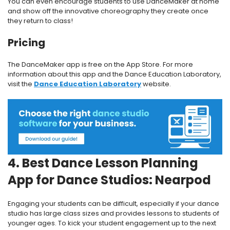
You can even encourage students to use DanceMaker at home
and show off the innovative choreography they create once
they return to class!
Pricing
The DanceMaker app is free on the App Store. For more
information about this app and the Dance Education Laboratory,
visit the
Dance Education Laboratory
website.
4. Best Dance Lesson Planning
App for Dance Studios: Nearpod
Engaging your students can be difficult, especially if your dance
studio has large class sizes and provides lessons to students of
younger ages. To kick your student engagement up to the next