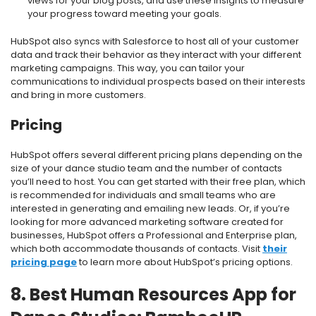
views for your blog posts, and use these insights to measure
your progress toward meeting your goals.
HubSpot also syncs with Salesforce to host all of your customer
data and track their behavior as they interact with your different
marketing campaigns. This way, you can tailor your
communications to individual prospects based on their interests
and bring in more customers.
Pricing
HubSpot offers several different pricing plans depending on the
size of your dance studio team and the number of contacts
you’ll need to host. You can get started with their free plan, which
is recommended for individuals and small teams who are
interested in generating and emailing new leads. Or, if you’re
looking for more advanced marketing software created for
businesses, HubSpot offers a Professional and Enterprise plan,
which both accommodate thousands of contacts. Visit
their
pricing page
to learn more about HubSpot’s pricing options.
8. Best Human Resources App for