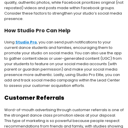
quality, authentic photos, while Facebook prioritizes original (not
reposted) videos and posts made within Facebook groups.
Consider these factors to strengthen your studio’s social media
presence.
How Studio Pro Can Help
Using
Studio Pro
, you can send push notifications to your
current dance students and families, encouraging them to
promote your studio on social media. You can also use the app
to gather content ideas or user-generated content (UGC) from
your students to feature on your social media accounts (with
parent or guardian permission) and make your social media
presence more authentic. Lastly, using Studio Pro Elite, you can
add and track social media campaigns within the Lead Center
to assess your customer acquisition efforts.
Customer Referrals
Word-of-mouth advertising through customer referrals is one of
the strongest dance class promotion ideas at your disposal.
This type of marketing is so powerful because people respect
recommendations from friends and family, with studies showing