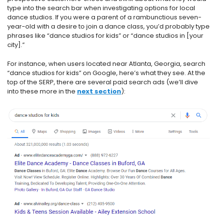
type into the search bar when investigating options for local
dance studios. If you were a parent of a rambunctious seven-
year-old with a desire to join a dance class, you’d probably type
phrases like “dance studios for kids” or “dance studios in [your
city].”
For instance, when users located near Atlanta, Georgia, search
“dance studios for kids” on Google, here’s what they see. At the
top of the SERP, there are several paid search ads (we’ll dive
into these more in the
next section
):