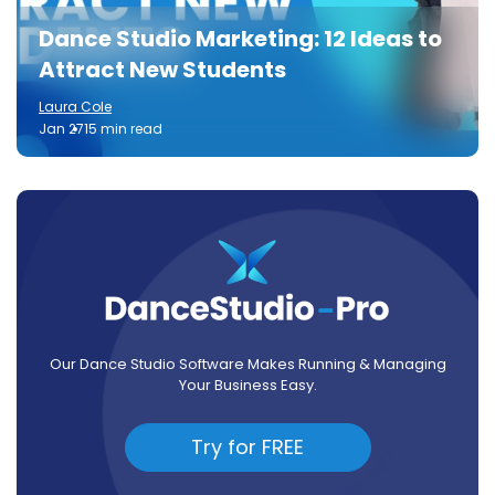
Dance Studio Marketing: 12 Ideas to
Attract New Students
Laura Cole
Jan 27
15 min read
Our Dance Studio Software Makes Running & Managing
Your Business Easy.
Try for FREE