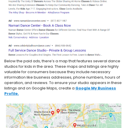
Below the paid ads, there’s a map that features several dance
studios for kids in the area. These maps and listings are highly
valuable for consumers because they include necessary
information like business addresses, phone numbers, hours of
operation, and reviews. To ensure your studio appears in these
listings and on Google Maps, create a
Google My Business
Profile.