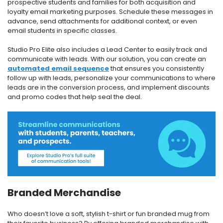
prospective students and families for both acquisition and
loyalty email marketing purposes. Schedule these messages in
advance, send attachments for additional context, or even
email students in specific classes.
Studio Pro Elite also includes a Lead Center to easily track and
communicate with leads. With our solution, you can create an
automated email sequence
that ensures you consistently
follow up with leads, personalize your communications to where
leads are in the conversion process, and implement discounts
and promo codes that help seal the deal.
Branded Merchandise
Who doesn’t love a soft, stylish t-shirt or fun branded mug from