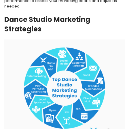
performance to assess your marketing efforts and adjust as
needed.
Dance Studio Marketing
Strategies