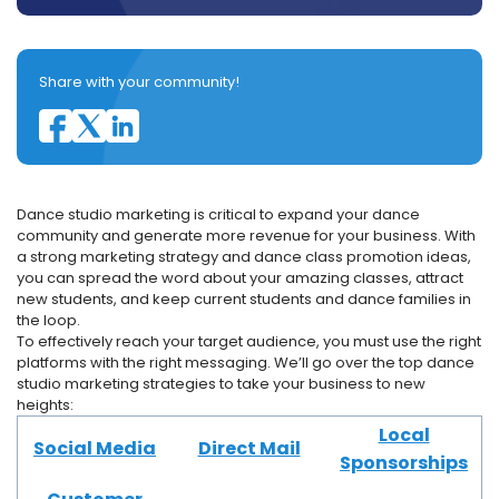
Share with your community!
Dance studio marketing is critical to expand your dance
community and generate more revenue for your business. With
a strong marketing strategy and dance class promotion ideas,
you can spread the word about your amazing classes, attract
new students, and keep current students and dance families in
the loop.
To effectively reach your target audience, you must use the right
platforms with the right messaging. We’ll go over the top dance
studio marketing strategies to take your business to new
heights:
Local
Social Media
Direct Mail
Sponsorships