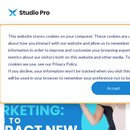
This website stores cookies on your computer. These cookies are u
Home
Blog
about how you interact with our website and allow us to remember
Dance Studio Marketing: 12 Ideas to Attract New
information in order to improve and customize your browsing experi
Students
metrics about our visitors both on this website and other media. T
cookies we use, see our
Privacy Policy
.
If you decline, your information won’t be tracked when you visit thi
will be used in your browser to remember your preference not to be
Accept