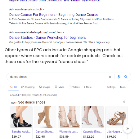
Other types of PPC ads include Google shopping ads that
appear when users search for certain products. Check out
these ads for the keyword “dance shoes”: