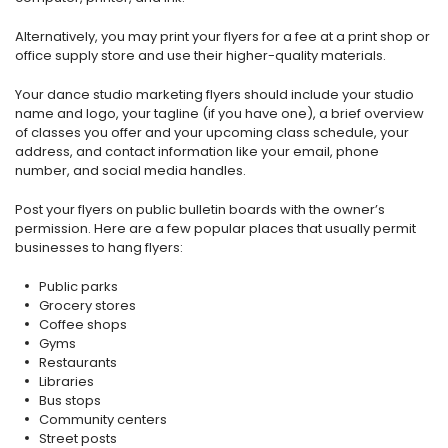
Alternatively, you may print your flyers for a fee at a print shop or
office supply store and use their higher-quality materials.
Your dance studio marketing flyers should include your studio
name and logo, your tagline (if you have one), a brief overview
of classes you offer and your upcoming class schedule, your
address, and contact information like your email, phone
number, and social media handles.
Post your flyers on public bulletin boards with the owner’s
permission. Here are a few popular places that usually permit
businesses to hang flyers:
Public parks
Grocery stores
Coffee shops
Gyms
Restaurants
Libraries
Bus stops
Community centers
Street posts