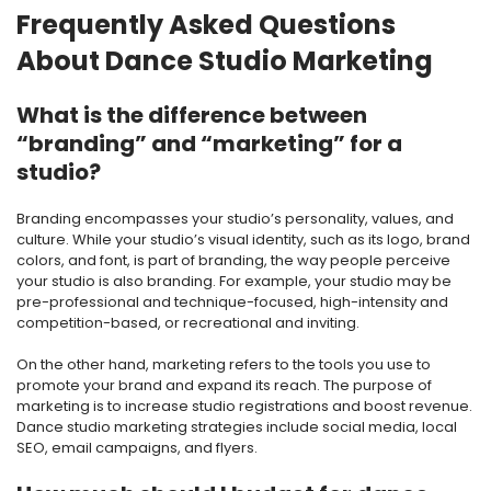
Frequently Asked Questions
About Dance Studio Marketing
What is the difference between
“branding” and “marketing” for a
studio?
Branding encompasses your studio’s personality, values, and
culture. While your studio’s visual identity, such as its logo, brand
colors, and font, is part of branding, the way people perceive
your studio is also branding. For example, your studio may be
pre-professional and technique-focused, high-intensity and
competition-based, or recreational and inviting.
On the other hand, marketing refers to the tools you use to
promote your brand and expand its reach. The purpose of
marketing is to increase studio registrations and boost revenue.
Dance studio marketing strategies include social media, local
SEO, email campaigns, and flyers.