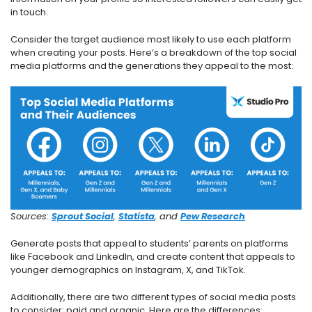
in touch.
Consider the target audience most likely to use each platform
when creating your posts. Here’s a breakdown of the top social
media platforms and the generations they appeal to the most:
Sources:
Sprout Social
,
Statista
, and
Pew Research
Generate posts that appeal to students’ parents on platforms
like Facebook and LinkedIn, and create content that appeals to
younger demographics on Instagram, X, and TikTok.
Additionally, there are two different types of social media posts
to consider: paid and organic. Here are the differences: