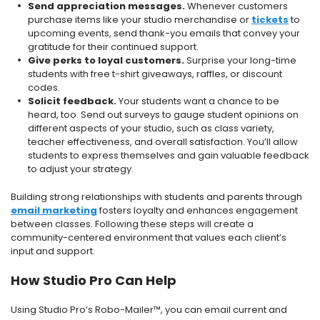
Send appreciation messages.
Whenever customers
purchase items like your studio merchandise or
tickets
to
upcoming events, send thank-you emails that convey your
gratitude for their continued support.
Give perks to loyal customers.
Surprise your long-time
students with free t-shirt giveaways, raffles, or discount
codes.
Solicit feedback.
Your students want a chance to be
heard, too. Send out surveys to gauge student opinions on
different aspects of your studio, such as class variety,
teacher effectiveness, and overall satisfaction. You’ll allow
students to express themselves and gain valuable feedback
to adjust your strategy.
Building strong relationships with students and parents through
email marketing
fosters loyalty and enhances engagement
between classes. Following these steps will create a
community-centered environment that values each client’s
input and support.
How Studio Pro Can Help
Using Studio Pro’s Robo-Mailer™, you can email current and