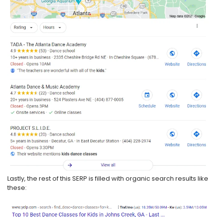
Lastly, the rest of this SERP is filled with organic search results like
these: