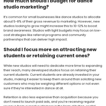
How much should I budget for dance
studio marketing?
It’s common for small businesses like dance studios to allocate
about 5-8% of their gross revenue to marketing. However, new
studios looking to grow might increase this to 10-12% to boost
brand awareness. Studios with tight budgets may focus on low-
cost strategies like referral programs and community
partnerships that can deliver high impact.
Should I focus more on attracting new
students or retaining current ones?
While new studios will need to dedicate more time to expanding
their reach, many developed studios focus on retaining their
current students. Current students are already invested in your
studio, making it easier to keep them around than soliciting new
customers who may be weighing different options or not even
sure if they’re interested in dance at all.
Retention is also less expensive than acquisition because you
don’t need to launch paid ads, and you’re receiving regular