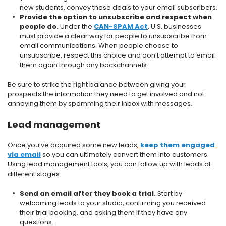
new students, convey these deals to your email subscribers.
Provide the option to unsubscribe and respect when
people do.
Under the
CAN-SPAM Act
, U.S. businesses
must provide a clear way for people to unsubscribe from
email communications. When people choose to
unsubscribe, respect this choice and don’t attempt to email
them again through any backchannels.
Be sure to strike the right balance between giving your
prospects the information they need to get involved and not
annoying them by spamming their inbox with messages.
Lead management
Once you’ve acquired some new leads,
keep them engaged
via email
so you can ultimately convert them into customers.
Using lead management tools, you can follow up with leads at
different stages:
Send an email after they book a trial.
Start by
welcoming leads to your studio, confirming you received
their trial booking, and asking them if they have any
questions.