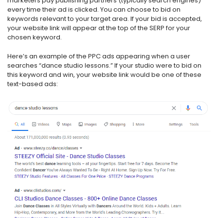
marketers pay publishing partners (typically search engines)
every time their ad is clicked. You can choose to bid on
keywords relevant to your target area. If your bid is accepted,
your website link will appear at the top of the SERP for your
chosen keyword.
Here’s an example of the PPC ads appearing when a user
searches “dance studio lessons.” If your studio were to bid on
this keyword and win, your website link would be one of these
text-based ads: