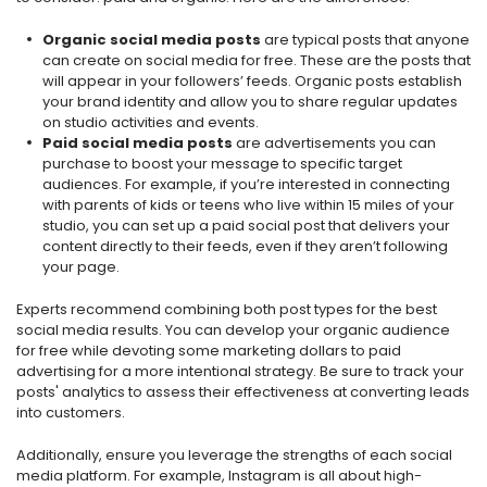
Organic social media posts
are typical posts that anyone
can create on social media for free. These are the posts that
will appear in your followers’ feeds. Organic posts establish
your brand identity and allow you to share regular updates
on studio activities and events.
Paid social media posts
are advertisements you can
purchase to boost your message to specific target
audiences. For example, if you’re interested in connecting
with parents of kids or teens who live within 15 miles of your
studio, you can set up a paid social post that delivers your
content directly to their feeds, even if they aren’t following
your page.
Experts recommend combining both post types for the best
social media results. You can develop your organic audience
for free while devoting some marketing dollars to paid
advertising for a more intentional strategy. Be sure to track your
posts' analytics to assess their effectiveness at converting leads
into customers.
Additionally, ensure you leverage the strengths of each social
media platform. For example, Instagram is all about high-