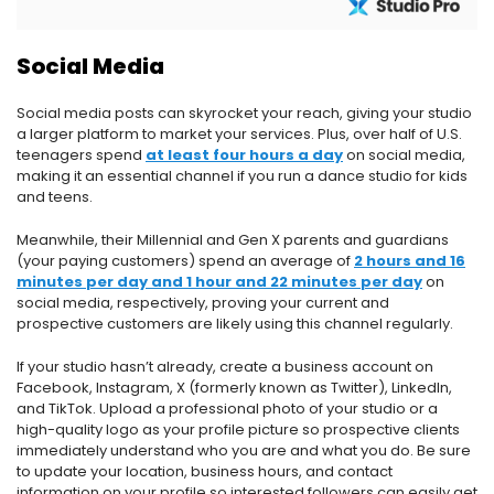
Social Media
Social media posts can skyrocket your reach, giving your studio
a larger platform to market your services. Plus, over half of U.S.
teenagers spend
at least four hours a day
on social media,
making it an essential channel if you run a dance studio for kids
and teens.
Meanwhile, their Millennial and Gen X parents and guardians
(your paying customers) spend an average of
2 hours and 16
minutes per day and 1 hour and 22 minutes per day
on
social media, respectively, proving your current and
prospective customers are likely using this channel regularly.
If your studio hasn’t already, create a business account on
Facebook, Instagram, X (formerly known as Twitter), LinkedIn,
and TikTok. Upload a professional photo of your studio or a
high-quality logo as your profile picture so prospective clients
immediately understand who you are and what you do. Be sure
to update your location, business hours, and contact
information on your profile so interested followers can easily get