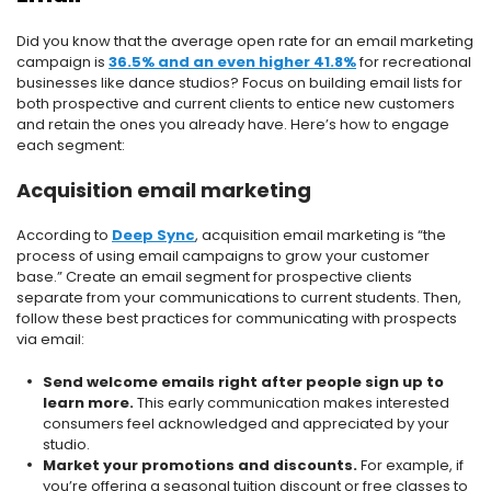
Did you know that the average open rate for an email marketing
campaign is
36.5% and an even higher 41.8%
for recreational
businesses like dance studios? Focus on building email lists for
both prospective and current clients to entice new customers
and retain the ones you already have. Here’s how to engage
each segment:
Acquisition email marketing
According to
Deep Sync
, acquisition email marketing is “the
process of using email campaigns to grow your customer
base.” Create an email segment for prospective clients
separate from your communications to current students. Then,
follow these best practices for communicating with prospects
via email:
Send welcome emails right after people sign up to
learn more.
This early communication makes interested
consumers feel acknowledged and appreciated by your
studio.
Market your promotions and discounts.
For example, if
you’re offering a seasonal tuition discount or free classes to