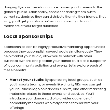
Hanging flyers in these locations exposes your business to the
general public. Additionally, consider handing them out to
current students so they can distribute them to their friends. That
way, you’ll get your studio information directly in front of
members of your target audience.
Local Sponsorships
Sponsorships can be highly productive marketing opportunities
because they accomplish several goals simultaneously. They
help market your studio, allow you to network with other
business owners, and position your dance studio as a supporter
of local community activities and events. Let’s explore each of
these benefits:
Market your studio:
By sponsoring local groups, such as
youth sports teams, or events like charity 5Ks, you can get
your business logo on banners, t-shirts, and other marketing
materials related to these events and activities. You’ll
introduce your dance studio to a wider audience of
community members who may not be familiar with your
offerings.