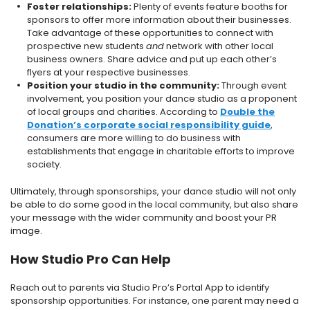
Foster relationships:
Plenty of events feature booths for
sponsors to offer more information about their businesses.
Take advantage of these opportunities to connect with
prospective new students
and
network with other local
business owners. Share advice and put up each other’s
flyers at your respective businesses.
Position your studio in the community:
Through event
involvement, you position your dance studio as a proponent
of local groups and charities. According to
Double the
Donation’s corporate social responsibility guide
,
consumers are more willing to do business with
establishments that engage in charitable efforts to improve
society.
Ultimately, through sponsorships, your dance studio will not only
be able to do some good in the local community, but also share
your message with the wider community and boost your PR
image.
How Studio Pro Can Help
Reach out to parents via Studio Pro’s Portal App to identify
sponsorship opportunities. For instance, one parent may need a