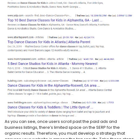
As you can see, once users scroll past the paid ads and
business listings, there’s limited space on the SERP for the
organic results. Therefore, you must develop a strategy that