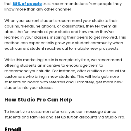
that
88% of people
trust recommendations from people they
know more than any other channel.
When your current students recommend your studio to their
cousins, friends, neighbors, or classmates, they tell them all
about the fun events at your studio and how much they’ve
learned in your classes, inspiring their peers to get involved. This
method can exponentially grow your student community when
each current student reaches out to multiple new prospects.
While this marketing tactic is completely free, we recommend
offering students an incentive to encourage them to
recommend your studio. For instance, offer a tuition discount for
customers who bring in new students. This will help get more
students on board with referrals and, ultimately, get more new
students into your classes.
How Studio Pro Can Help
To incentivize customer referrals, you can message dance
students and families and set up tuition discounts via Studio Pro.
Email