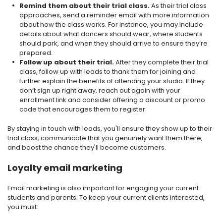
Remind them about their trial class.
As their trial class
approaches, send a reminder email with more information
about how the class works. For instance, you may include
details about what dancers should wear, where students
should park, and when they should arrive to ensure they’re
prepared.
Follow up about their trial.
After they complete their trial
class, follow up with leads to thank them for joining and
further explain the benefits of attending your studio. If they
don’t sign up right away, reach out again with your
enrollment link and consider offering a discount or promo
code that encourages them to register.
By staying in touch with leads, you'll ensure they show up to their
trial class, communicate that you genuinely want them there,
and boost the chance they'll become customers.
Loyalty email marketing
Email marketing is also important for engaging your current
students and parents. To keep your current clients interested,
you must: