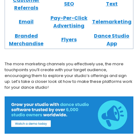
Customer
SEO
Text
Referrals
Pay-Per-Click
Email
Telemarketing
Advertising
Branded
Dance Studio
Flyers
Merchandise
App
The more marketing channels you effectively use, the more
touchpoints you’ll create with your target audience,
encouraging them to explore your studio’s offerings and sign
up. Let’s take a closer look at how to make these platforms work
for your dance studio!