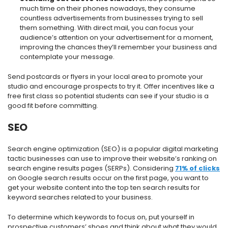
much time on their phones nowadays, they consume
countless advertisements from businesses trying to sell
them something. With direct mail, you can focus your
audience’s attention on your advertisement for a moment,
improving the chances they’ll remember your business and
contemplate your message.
Send postcards or flyers in your local area to promote your
studio and encourage prospects to try it. Offer incentives like a
free first class so potential students can see if your studio is a
good fit before committing.
SEO
Search engine optimization (SEO) is a popular digital marketing
tactic businesses can use to improve their website’s ranking on
search engine results pages (SERPs). Considering
71% of clicks
on Google search results occur on the first page, you want to
get your website content into the top ten search results for
keyword searches related to your business.
To determine which keywords to focus on, put yourself in
prospective customers’ shoes and think about what they would