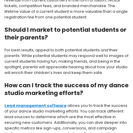
revenue from current customers in the form of tuition, recital
tickets, competition fees, and branded merchandise. The
lifetime value of a current student is more valuable than a single
registration fee from one potential student.
Should I market to potential students or
their parents?
For best results, appeal to both potential students
and
their
parents. While potential students may respond well to images of
current students having fun, making friends, and being in the
spotlight, parents will appreciate hearing about how your studio
will enrich their children’s lives and keep them safe.
How can I track the success of my dance
studio marketing efforts?
Lead management software
allows you to track the success
of your dance studio marketing efforts. You can track different
lead sources to determine which are the most effective in
securing new customers. Additionally, you can dive deeper into
specific metrics like sign-ups, conversions, and campaign