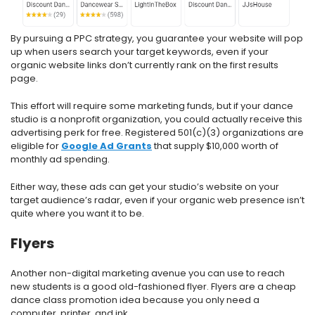
By pursuing a PPC strategy, you guarantee your website will pop
up when users search your target keywords, even if your
organic website links don’t currently rank on the first results
page.
This effort will require some marketing funds, but if your dance
studio is a nonprofit organization, you could actually receive this
advertising perk for free. Registered 501(c)(3) organizations are
eligible for
Google Ad Grants
that supply $10,000 worth of
monthly ad spending.
Either way, these ads can get your studio’s website on your
target audience’s radar, even if your organic web presence isn’t
quite where you want it to be.
Flyers
Another non-digital marketing avenue you can use to reach
new students is a good old-fashioned flyer. Flyers are a cheap
dance class promotion idea because you only need a
computer, printer, and ink.