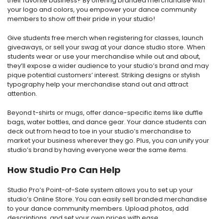
their favorite business? By offering branded merchandise with
your logo and colors, you empower your dance community
members to show off their pride in your studio!
Give students free merch when registering for classes, launch
giveaways, or sell your swag at your dance studio store. When
students wear or use your merchandise while out and about,
they’ll expose a wider audience to your studio’s brand and may
pique potential customers’ interest. Striking designs or stylish
typography help your merchandise stand out and attract
attention.
Beyond t-shirts or mugs, offer dance-specific items like duffle
bags, water bottles, and dance gear. Your dance students can
deck out from head to toe in your studio’s merchandise to
market your business wherever they go. Plus, you can unify your
studio’s brand by having everyone wear the same items.
How Studio Pro Can Help
Studio Pro’s Point-of-Sale system allows you to set up your
studio’s Online Store. You can easily sell branded merchandise
to your dance community members. Upload photos, add
descriptions, and set your own prices with ease.