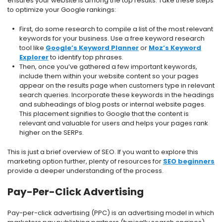
ensures your website is among the top results. Take these steps
to optimize your Google rankings:
First, do some research to compile a list of the most relevant
keywords for your business. Use a free keyword research
tool like
Google’s Keyword Planner
or
Moz’s Keyword
Explorer
to identify top phrases.
Then, once you’ve gathered a few important keywords,
include them within your website content so your pages
appear on the results page when customers type in relevant
search queries. Incorporate these keywords in the headings
and subheadings of blog posts or internal website pages.
This placement signifies to Google that the content is
relevant and valuable for users and helps your pages rank
higher on the SERPs.
This is just a brief overview of SEO. If you want to explore this
marketing option further, plenty of resources for
SEO beginners
provide a deeper understanding of the process.
Pay-Per-Click Advertising
Pay-per-click advertising (PPC) is an advertising model in which