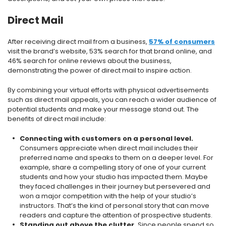
Direct Mail
After receiving direct mail from a business,
57% of consumers
visit the brand’s website, 53% search for that brand online, and
46% search for online reviews about the business,
demonstrating the power of direct mail to inspire action.
By combining your virtual efforts with physical advertisements
such as direct mail appeals, you can reach a wider audience of
potential students and make your message stand out. The
benefits of direct mail include:
Connecting with customers on a personal level.
Consumers appreciate when direct mail includes their
preferred name and speaks to them on a deeper level. For
example, share a compelling story of one of your current
students and how your studio has impacted them. Maybe
they faced challenges in their journey but persevered and
won a major competition with the help of your studio’s
instructors. That’s the kind of personal story that can move
readers and capture the attention of prospective students.
Standing out above the clutter.
Since people spend so