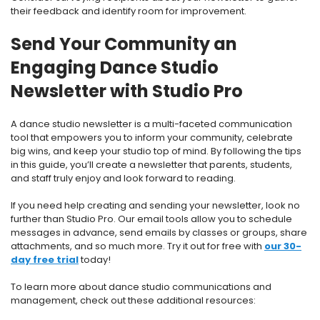
their feedback and identify room for improvement.
Send Your Community an
Engaging Dance Studio
Newsletter with Studio Pro
A dance studio newsletter is a multi-faceted communication
tool that empowers you to inform your community, celebrate
big wins, and keep your studio top of mind. By following the tips
in this guide, you’ll create a newsletter that parents, students,
and staff truly enjoy and look forward to reading.
If you need help creating and sending your newsletter, look no
further than Studio Pro. Our email tools allow you to schedule
messages in advance, send emails by classes or groups, share
attachments, and so much more. Try it out for free with
our 30-
day free trial
today!
To learn more about dance studio communications and
management, check out these additional resources: