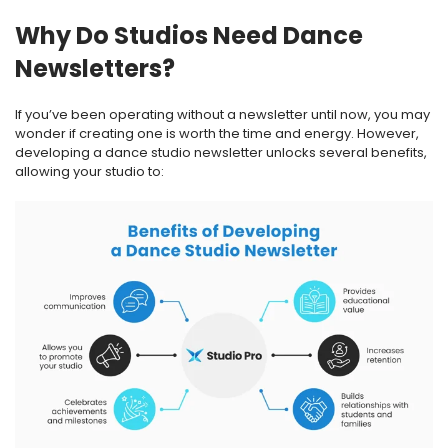
Why Do Studios Need Dance
Newsletters?
If you’ve been operating without a newsletter until now, you may
wonder if creating one is worth the time and energy. However,
developing a dance studio newsletter unlocks several benefits,
allowing your studio to: