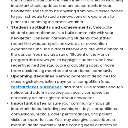
community’s attention and keep them informed by including
important studio updates and announcements in your
newsletter. These may be anything from new classes added
to your schedule to studio renovations or expansions to
plans for upcoming inclement weather.
Student spotlights and achievements.
Celebrate
student accomplishments to build community with your
newsletter. Consider interviewing students about their
recent title wins, competition awards, or convention
experiences. Include a direct interview quote with a photo of
the dancer. You may also run a “Student of the Month”
program that allows you to highlight students who have
recently joined the studio, are graduating soon, or have
been outstanding members of your dance community.
Upcoming deadlines.
Remind parents of deadlines for
class registration, tuition payments, competition fees,
recital ticket purchases
, and more. Give families enough
notice, and add links so they can easily complete the
necessary actions right from your newsletter.
Important dates.
Ensure your community knows all
important dates, including events, holidays, competitions,
conventions, recitals, other performances, and parent
visitation opportunities. You may also give subscribers a
more in-depth overview of the coming week or month so