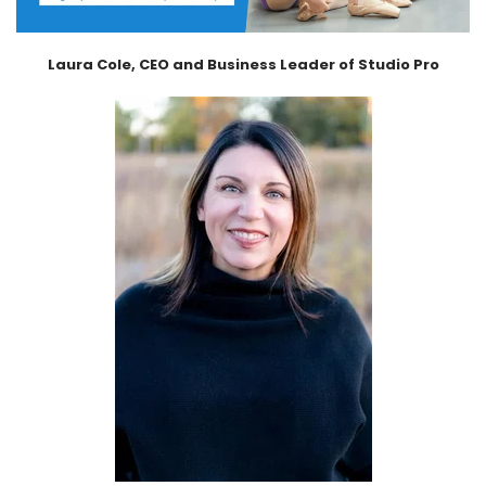
Laura Cole, CEO and Business Leader of Studio Pro