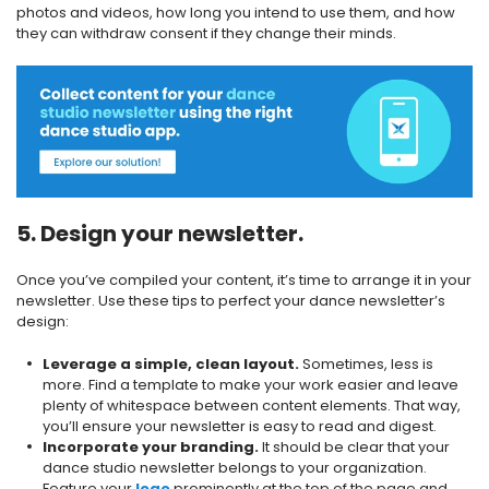
photos and videos, how long you intend to use them, and how
they can withdraw consent if they change their minds.
5. Design your newsletter.
Once you’ve compiled your content, it’s time to arrange it in your
newsletter. Use these tips to perfect your dance newsletter’s
design:
Leverage a simple, clean layout.
Sometimes, less is
more. Find a template to make your work easier and leave
plenty of whitespace between content elements. That way,
you’ll ensure your newsletter is easy to read and digest.
Incorporate your branding.
It should be clear that your
dance studio newsletter belongs to your organization.
Feature your
logo
prominently at the top of the page and