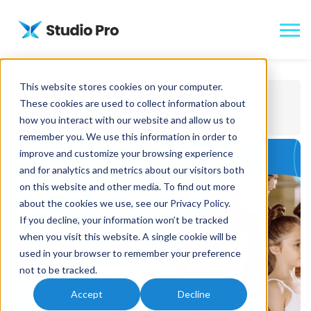
This website stores cookies on your computer.
Home
Blog
These cookies are used to collect information about
How to Develop a Compelling Dance Studio
how you interact with our website and allow us to
Newsletter
remember you. We use this information in order to
improve and customize your browsing experience
and for analytics and metrics about our visitors both
on this website and other media. To find out more
about the cookies we use, see our
Privacy Policy
.
If you decline, your information won’t be tracked
when you visit this website. A single cookie will be
used in your browser to remember your preference
not to be tracked.
Accept
Decline