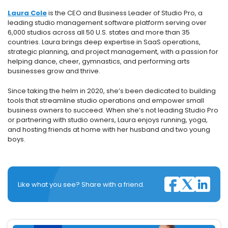
Laura Cole
is the CEO and Business Leader of Studio Pro, a
leading studio management software platform serving over
6,000 studios across all 50 U.S. states and more than 35
countries. Laura brings deep expertise in SaaS operations,
strategic planning, and project management, with a passion for
helping dance, cheer, gymnastics, and performing arts
businesses grow and thrive.
Since taking the helm in 2020, she’s been dedicated to building
tools that streamline studio operations and empower small
business owners to succeed. When she’s not leading Studio Pro
or partnering with studio owners, Laura enjoys running, yoga,
and hosting friends at home with her husband and two young
boys.
Like what you see? Share with a friend.