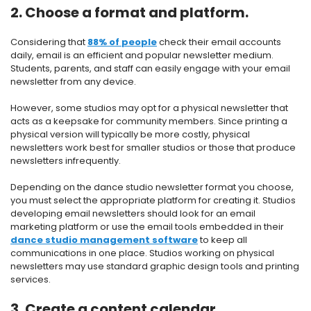
2. Choose a format and platform.
Considering that
88% of people
check their email accounts
daily, email is an efficient and popular newsletter medium.
Students, parents, and staff can easily engage with your email
newsletter from any device.
However, some studios may opt for a physical newsletter that
acts as a keepsake for community members. Since printing a
physical version will typically be more costly, physical
newsletters work best for smaller studios or those that produce
newsletters infrequently.
Depending on the dance studio newsletter format you choose,
you must select the appropriate platform for creating it. Studios
developing email newsletters should look for an email
marketing platform or use the email tools embedded in their
dance studio management software
to keep all
communications in one place. Studios working on physical
newsletters may use standard graphic design tools and printing
services.
3. Create a content calendar.