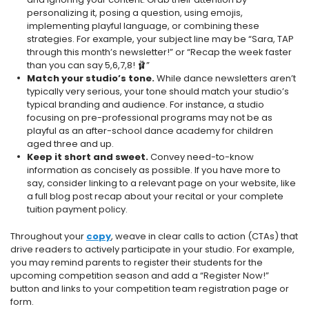
personalizing it, posing a question, using emojis,
implementing playful language, or combining these
strategies. For example, your subject line may be “Sara, TAP
through this month’s newsletter!” or “Recap the week faster
than you can say 5,6,7,8! 🩰”
Match your studio’s tone.
While dance newsletters aren’t
typically very serious, your tone should match your studio’s
typical branding and audience. For instance, a studio
focusing on pre-professional programs may not be as
playful as an after-school dance academy for children
aged three and up.
Keep it short and sweet.
Convey need-to-know
information as concisely as possible. If you have more to
say, consider linking to a relevant page on your website, like
a full blog post recap about your recital or your complete
tuition payment policy.
Throughout your
copy
, weave in clear calls to action (CTAs) that
drive readers to actively participate in your studio. For example,
you may remind parents to register their students for the
upcoming competition season and add a “Register Now!”
button and links to your competition team registration page or
form.