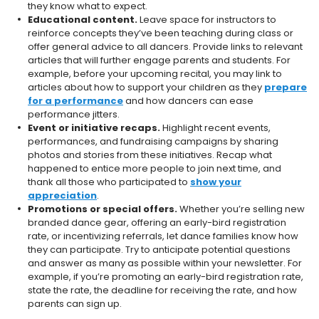
they know what to expect.
Educational content.
Leave space for instructors to
reinforce concepts they’ve been teaching during class or
offer general advice to all dancers. Provide links to relevant
articles that will further engage parents and students. For
example, before your upcoming recital, you may link to
articles about how to support your children as they
prepare
for a performance
and how dancers can ease
performance jitters.
Event or initiative recaps.
Highlight recent events,
performances, and fundraising campaigns by sharing
photos and stories from these initiatives. Recap what
happened to entice more people to join next time, and
thank all those who participated to
show your
appreciation
.
Promotions or special offers.
Whether you’re selling new
branded dance gear, offering an early-bird registration
rate, or incentivizing referrals, let dance families know how
they can participate. Try to anticipate potential questions
and answer as many as possible within your newsletter. For
example, if you’re promoting an early-bird registration rate,
state the rate, the deadline for receiving the rate, and how
parents can sign up.