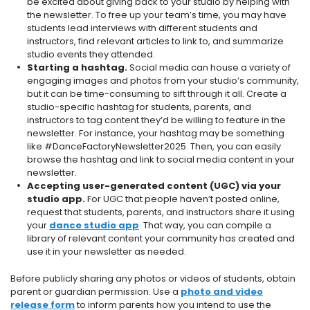
be excited about giving back to your studio by helping with
the newsletter. To free up your team’s time, you may have
students lead interviews with different students and
instructors, find relevant articles to link to, and summarize
studio events they attended.
Starting a hashtag.
Social media can house a variety of
engaging images and photos from your studio’s community,
but it can be time-consuming to sift through it all. Create a
studio-specific hashtag for students, parents, and
instructors to tag content they’d be willing to feature in the
newsletter. For instance, your hashtag may be something
like #DanceFactoryNewsletter2025. Then, you can easily
browse the hashtag and link to social media content in your
newsletter.
Accepting user-generated content (UGC) via your
studio app.
For UGC that people haven’t posted online,
request that students, parents, and instructors share it using
your
dance studio app
. That way, you can compile a
library of relevant content your community has created and
use it in your newsletter as needed.
Before publicly sharing any photos or videos of students, obtain
parent or guardian permission. Use a
photo and video
release form
to inform parents how you intend to use the