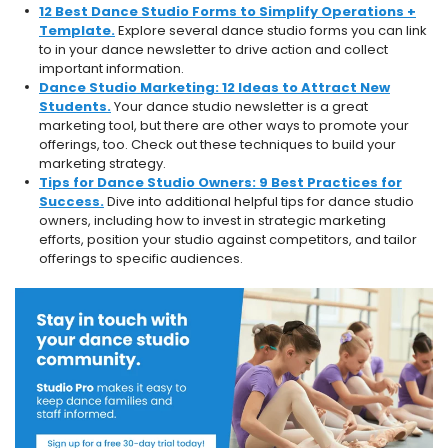
12 Best Dance Studio Forms to Simplify Operations +
Template.
Explore several dance studio forms you can link
to in your dance newsletter to drive action and collect
important information.
Dance Studio Marketing: 12 Ideas to Attract New
Students.
Your dance studio newsletter is a great
marketing tool, but there are other ways to promote your
offerings, too. Check out these techniques to build your
marketing strategy.
Tips for Dance Studio Owners: 9 Best Practices for
Success.
Dive into additional helpful tips for dance studio
owners, including how to invest in strategic marketing
efforts, position your studio against competitors, and tailor
offerings to specific audiences.