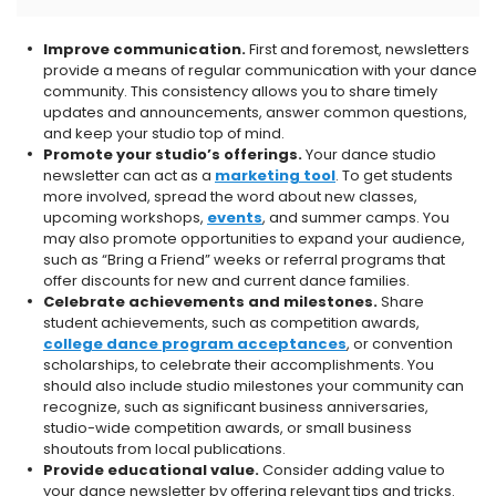
Improve communication.
First and foremost, newsletters
provide a means of regular communication with your dance
community. This consistency allows you to share timely
updates and announcements, answer common questions,
and keep your studio top of mind.
Promote your studio’s offerings.
Your dance studio
newsletter can act as a
marketing tool
. To get students
more involved, spread the word about new classes,
upcoming workshops,
events
, and summer camps. You
may also promote opportunities to expand your audience,
such as “Bring a Friend” weeks or referral programs that
offer discounts for new and current dance families.
Celebrate achievements and milestones.
Share
student achievements, such as competition awards,
college dance program acceptances
, or convention
scholarships, to celebrate their accomplishments. You
should also include studio milestones your community can
recognize, such as significant business anniversaries,
studio-wide competition awards, or small business
shoutouts from local publications.
Provide educational value.
Consider adding value to
your dance newsletter by offering relevant tips and tricks.