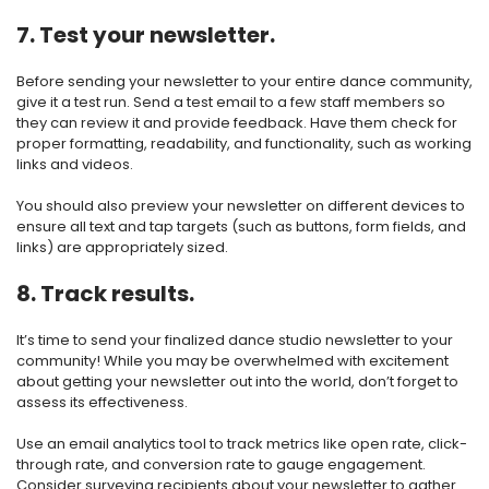
7. Test your newsletter.
Before sending your newsletter to your entire dance community,
give it a test run. Send a test email to a few staff members so
they can review it and provide feedback. Have them check for
proper formatting, readability, and functionality, such as working
links and videos.
You should also preview your newsletter on different devices to
ensure all text and tap targets (such as buttons, form fields, and
links) are appropriately sized.
8. Track results.
It’s time to send your finalized dance studio newsletter to your
community! While you may be overwhelmed with excitement
about getting your newsletter out into the world, don’t forget to
assess its effectiveness.
Use an email analytics tool to track metrics like open rate, click-
through rate, and conversion rate to gauge engagement.
Consider surveying recipients about your newsletter to gather