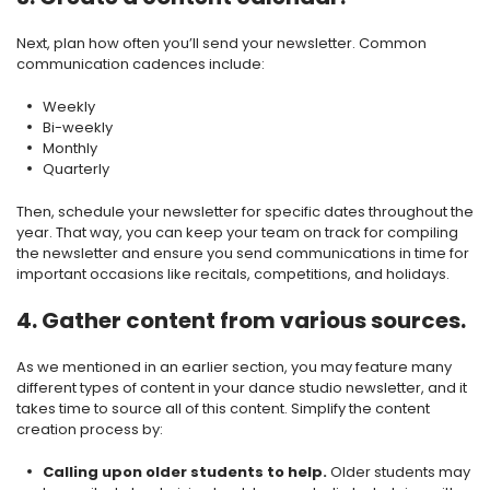
Next, plan how often you’ll send your newsletter. Common
communication cadences include:
Weekly
Bi-weekly
Monthly
Quarterly
Then, schedule your newsletter for specific dates throughout the
year. That way, you can keep your team on track for compiling
the newsletter and ensure you send communications in time for
important occasions like recitals, competitions, and holidays.
4. Gather content from various sources.
As we mentioned in an earlier section, you may feature many
different types of content in your dance studio newsletter, and it
takes time to source all of this content. Simplify the content
creation process by:
Calling upon older students to help.
Older students may