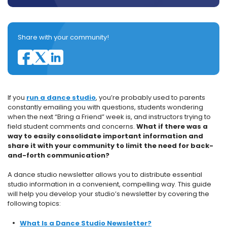
Share with your community!
If you
run a dance studio
, you’re probably used to parents
constantly emailing you with questions, students wondering
when the next “Bring a Friend” week is, and instructors trying to
field student comments and concerns.
What if there was a
way to easily consolidate important information and
share it with your community to limit the need for back-
and-forth communication?
A dance studio newsletter allows you to distribute essential
studio information in a convenient, compelling way. This guide
will help you develop your studio’s newsletter by covering the
following topics:
What Is a Dance Studio Newsletter?