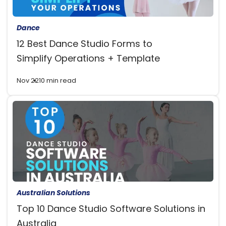
Dance
12 Best Dance Studio Forms to
Simplify Operations + Template
Nov 22
10 min read
Australian Solutions
Top 10 Dance Studio Software Solutions in
Australia