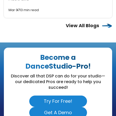
Mar 07
13 min read
View All Blogs
Become a
DanceStudio-Pro!
Discover all that DSP can do for your studio—
our dedicated Pros are ready to help you
succeed!
Try For Free!
Get A Demo