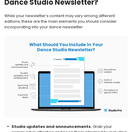
Dance Studio Newsletter?
While your newsletter’s content may vary among different
editions, these are the main elements you should consider
incorporating into your dance newsletter:
Studio updates and announcements.
Grab your