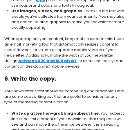
use your brand colors and fonts throughout.
Use images, videos, and graphics.
Break up the text with
visuals you’ve collected from your community. You may also
add dance-related graphics to make your newsletter more
visually appealing.
When spacing out your content, keep mobile users in mind. Use
an email marketing tool that automatically resizes content to
users’ devices, or create a separate mobile version of your
newsletter. Additionally, make the width of your newsletter
design
between 600 and 800 pixels
so users can easily read
content on desktop
and
mobile devices.
6. Write the copy.
Your newsletter’s text should be compelling and readable. Here
are some copywriting tips that are useful to consider for any
type of marketing communication:
Write an attention-grabbing subject line.
Your subject
line is the first element of your newsletter that recipients will
see and can make the difference between them reading
and ignoring your content. Grab their attention by