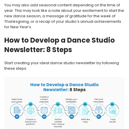
You may also add seasonal content depending on the time of
year. This may look like a note about your excitement to start the
new dance season, a message of gratitude for the week of
Thanksgiving, or a recap of your studio’s annual achievements
for New Year’s.
How to Develop a Dance Studio
Newsletter: 8 Steps
Start creating your ideal dance studio newsletter by following
these steps: