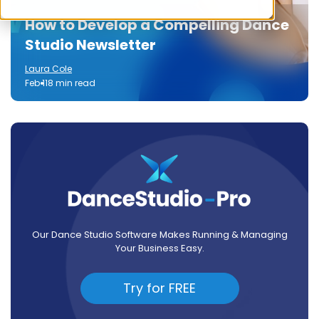
How to Develop a Compelling Dance
Studio Newsletter
Laura Cole
Feb 11
8 min read
Our Dance Studio Software Makes Running & Managing
Your Business Easy.
Try for FREE