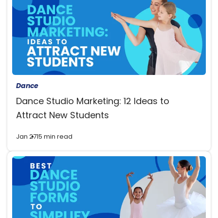
Dance
Dance Studio Marketing: 12 Ideas to
Attract New Students
Jan 27
15 min read