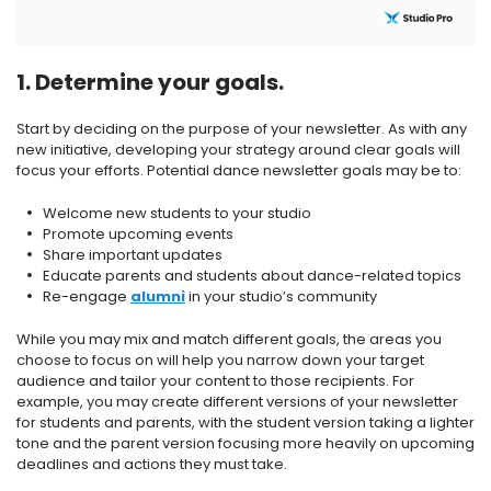
1. Determine your goals.
Start by deciding on the purpose of your newsletter. As with any
new initiative, developing your strategy around clear goals will
focus your efforts. Potential dance newsletter goals may be to:
Welcome new students to your studio
Promote upcoming events
Share important updates
Educate parents and students about dance-related topics
Re-engage
alumni
in your studio’s community
While you may mix and match different goals, the areas you
choose to focus on will help you narrow down your target
audience and tailor your content to those recipients. For
example, you may create different versions of your newsletter
for students and parents, with the student version taking a lighter
tone and the parent version focusing more heavily on upcoming
deadlines and actions they must take.