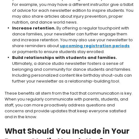
For example, you may have a different instructor give a tidbit
of advice for each newsletter edition to inspire students. You
may also share articles about injury prevention, proper
nutrition, and dance world news.
Increase retention.
By offering a regular touchpoint with
dance families, your newsletter can further engage them
and increase retention. You may also use your newsletter to
share reminders about
upcoming registration periods
or payments to ensure students stay enrolled.
Build relationships with students and families.
Ultimately, a dance studio newsletter fosters a sense of
belonging and community for dance students and families.
Including personalized content like birthday shout-outs can
further your newsletter as a relationship-building tool.
These benefits all stem from the fact that communication is key.
When you regularly communicate with parents, students, and
staff, you can more proactively address questions and
concerns and provide updates that keep everyone satisfied
and in the know.
What Should You Include in Your