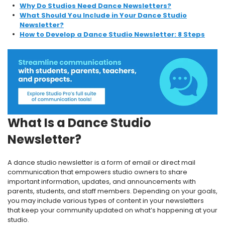
Why Do Studios Need Dance Newsletters?
What Should You Include in Your Dance Studio
Newsletter?
How to Develop a Dance Studio Newsletter: 8 Steps
What Is a Dance Studio
Newsletter?
A dance studio newsletter is a form of email or direct mail
communication that empowers studio owners to share
important information, updates, and announcements with
parents, students, and staff members. Depending on your goals,
you may include various types of content in your newsletters
that keep your community updated on what’s happening at your
studio.