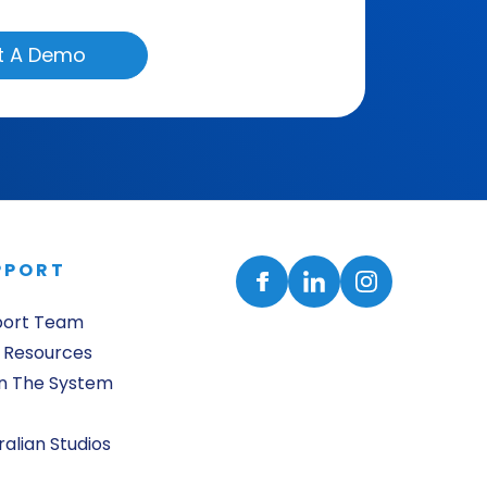
t A Demo
PPORT
port Team
 Resources
n The System
ralian Studios