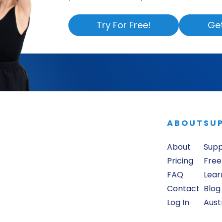
Try For Free!
Ge
ABOUT
SU
About
Sup
Pricing
Free
FAQ
Lear
Contact
Blog
Log In
Aust