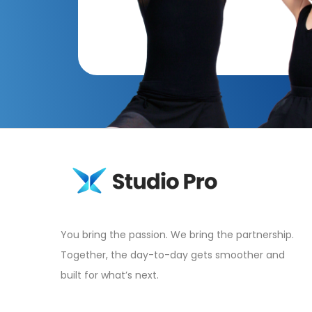
You bring the passion. We bring the partnership.
Together, the day-to-day gets smoother and
built for what’s next.