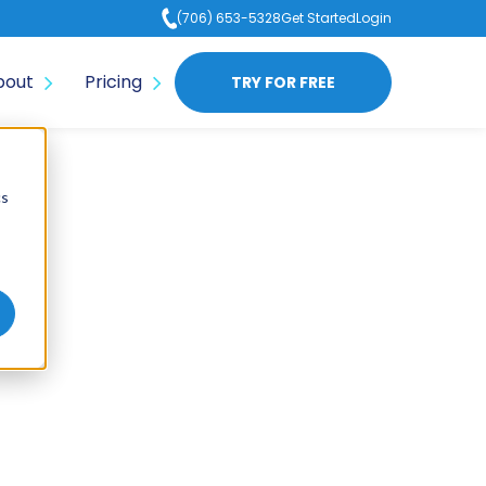
(706) 653-5328
Get Started
Login
bout
Pricing
TRY FOR FREE
cs