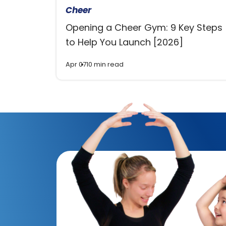
Cheer
Opening a Cheer Gym: 9 Key Steps
to Help You Launch [2026]
Apr 07
10 min read