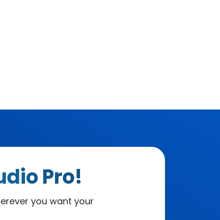
udio Pro!
herever you want your