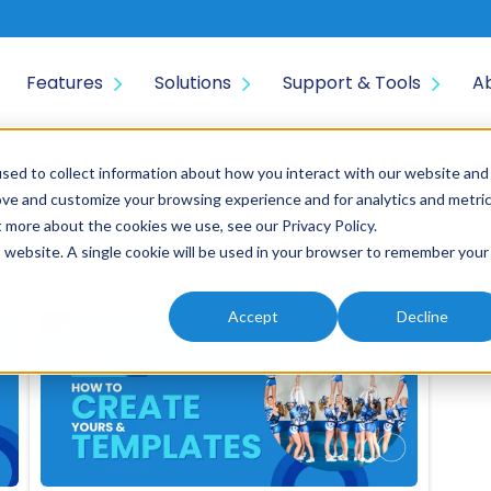
Features
Solutions
Support & Tools
A
sed to collect information about how you interact with our website and
ove and customize your browsing experience and for analytics and metri
ut more about the cookies we use, see our
Privacy Policy
.
is website. A single cookie will be used in your browser to remember your
Accept
Decline