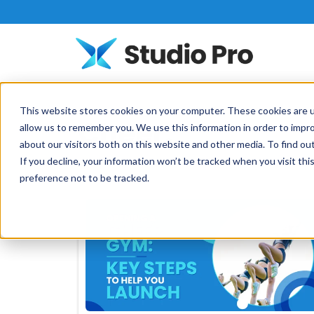
This website stores cookies on your computer. These cookies are u
Cheer:
allow us to remember you. We use this information in order to impr
about our visitors both on this website and other media. To find o
If you decline, your information won’t be tracked when you visit th
preference not to be tracked.