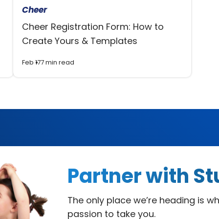
Cheer
Cheer Registration Form: How to
Create Yours & Templates
Feb 17
7 min read
Partner with
St
The only place we’re heading is w
passion to take you.